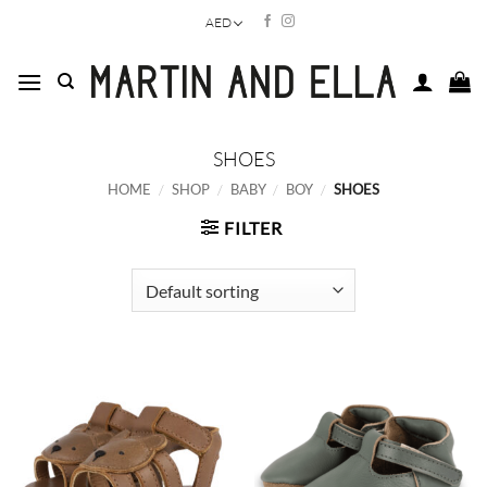
Skip
AED
to
content
SHOES
HOME
/
SHOP
/
BABY
/
BOY
/
SHOES
FILTER