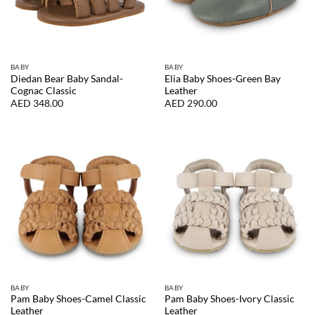
BABY
BABY
Diedan Bear Baby Sandal-
Elia Baby Shoes-Green Bay
Cognac Classic
Leather
AED
348.00
AED
290.00
BABY
BABY
Pam Baby Shoes-Camel Classic
Pam Baby Shoes-Ivory Classic
Leather
Leather