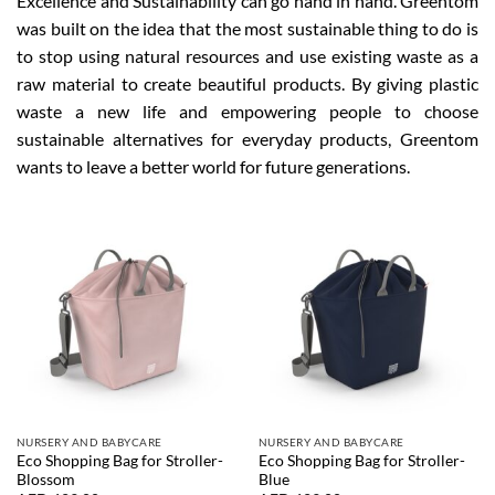
Excellence and Sustainability can go hand in hand. Greentom
was built on the idea that the most sustainable thing to do is
to stop using natural resources and use existing waste as a
raw material to create beautiful products. By giving plastic
waste a new life and empowering people to choose
sustainable alternatives for everyday products, Greentom
wants to leave a better world for future generations.
NURSERY AND BABYCARE
NURSERY AND BABYCARE
Eco Shopping Bag for Stroller-
Eco Shopping Bag for Stroller-
Blossom
Blue