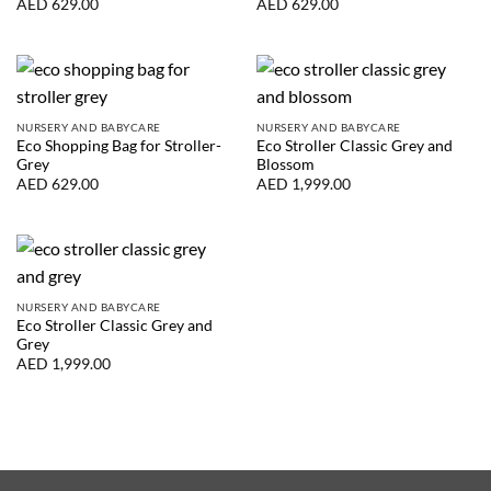
AED
629.00
AED
629.00
NURSERY AND BABYCARE
NURSERY AND BABYCARE
Eco Shopping Bag for Stroller-
Eco Stroller Classic Grey and
Grey
Blossom
AED
629.00
AED
1,999.00
NURSERY AND BABYCARE
Eco Stroller Classic Grey and
Grey
AED
1,999.00