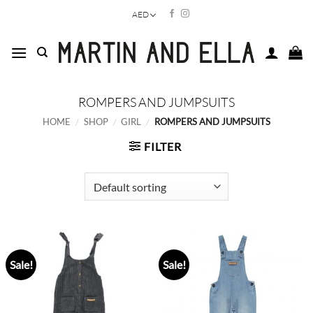
Skip
AED
to
content
ROMPERS AND JUMPSUITS
HOME
/
SHOP
/
GIRL
/
ROMPERS AND JUMPSUITS
FILTER
Sale!
Sale!