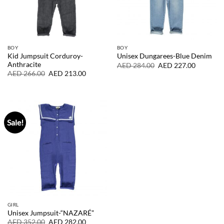
BOY
BOY
Kid Jumpsuit Corduroy-
Unisex Dungarees-Blue Denim
Anthracite
Original
Current
AED
284.00
AED
227.00
price
price
Original
Current
AED
266.00
AED
213.00
was:
is:
price
price
AED
AED
was:
is:
284.00.
227.00.
AED
AED
266.00.
213.00.
Sale!
GIRL
Unisex Jumpsuit-“NAZARÉ”
Original
Current
AED
352.00
AED
282.00