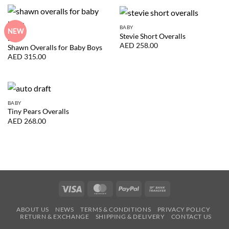
BABY
NEW
Stevie Short Overalls
BABY
AED
258.00
Shawn Overalls for Baby Boys
AED
315.00
BABY
Tiny Pears Overalls
AED
268.00
Visa
MasterCard
PayPal
Bank
Transfer
ABOUT US
NEWS
TERMS & CONDITIONS
PRIVACY POLICY
RETURN & EXCHANGE
SHIPPING & DELIVERY
CONTACT US