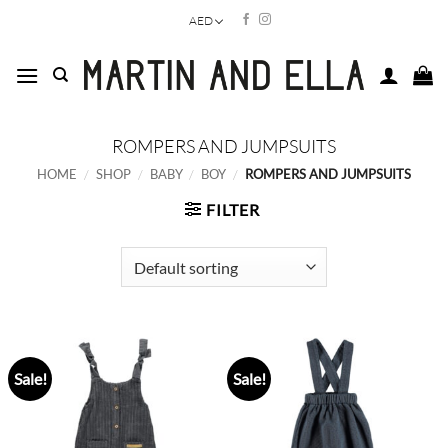
Skip
AED
to
content
ROMPERS AND JUMPSUITS
HOME
/
SHOP
/
BABY
/
BOY
/
ROMPERS AND JUMPSUITS
FILTER
Sale!
Sale!