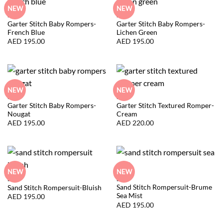
NEW
NEW
BABY
BABY
Garter Stitch Baby Rompers-
Garter Stitch Baby Rompers-
French Blue
Lichen Green
AED
195.00
AED
195.00
NEW
NEW
BABY
BABY
Garter Stitch Baby Rompers-
Garter Stitch Textured Romper-
Nougat
Cream
AED
195.00
AED
220.00
NEW
NEW
BABY
BABY
Sand Stitch Rompersuit-Brume
Sand Stitch Rompersuit-Bluish
Sea Mist
AED
195.00
AED
195.00