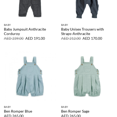
BABY
BABY
Baby Jumpsuit Anthracite
Baby Unisex Trousers with
Corduroy
Straps-Anthracite
Original
Current
Original
Current
AED
239.00
AED
191.00
AED
212.00
AED
170.00
price
price
price
price
was:
is:
was:
is:
AED
AED
AED
AED
239.00.
191.00.
212.00.
170.00.
BABY
BABY
Ben Romper Blue
Ben Romper Sage
AED
265.00
AED
265.00