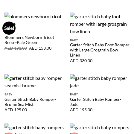
Sale!
BABY
Blommers Newborn Tricot
BABY
Reese-Pale Green
Garter Stitch Baby Foot Romper
Original
Current
AED
191.00
AED
153.00
with Large Grosgrain Bow-
price
price
Linen
was:
is:
AED
AED
AED
330.00
191.00.
153.00.
BABY
BABY
Garter Stitch Baby Romper-
Garter Stitch Baby Romper-
Brume Sea Mist
Jade
AED
195.00
AED
195.00