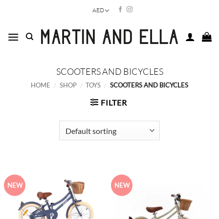
Skip
AED
to
content
SCOOTERS AND BICYCLES
HOME
/
SHOP
/
TOYS
/
SCOOTERS AND BICYCLES
FILTER
NEW
NEW