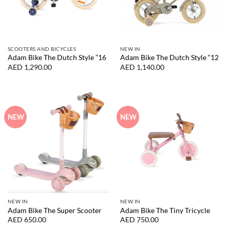
SCOOTERS AND BICYCLES
NEW IN
Adam Bike The Dutch Style ”16
Adam Bike The Dutch Style “12
AED
1,290.00
AED
1,140.00
NEW
NEW
NEW IN
NEW IN
Adam Bike The Super Scooter
Adam Bike The Tiny Tricycle
AED
650.00
AED
750.00