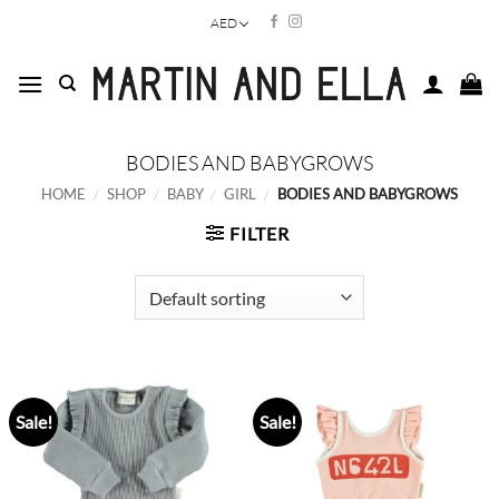
Skip
AED
to
content
BODIES AND BABYGROWS
HOME
/
SHOP
/
BABY
/
GIRL
/
BODIES AND BABYGROWS
FILTER
Sale!
Sale!