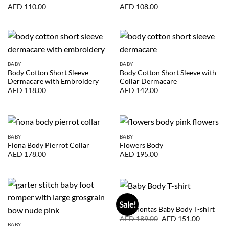
AED
110.00
AED
108.00
BABY
BABY
Body Cotton Short Sleeve
Body Cotton Short Sleeve with
Dermacare with Embroidery
Collar Dermacare
AED
118.00
AED
142.00
BABY
BABY
Fiona Body Pierrot Collar
Flowers Body
AED
178.00
AED
195.00
BABY
Sale!
Pocahontas Baby Body T-shirt
Original
Current
AED
189.00
AED
151.00
price
price
BABY