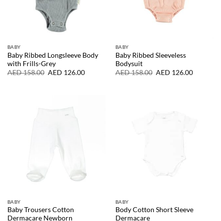
BABY
BABY
Baby Ribbed Longsleeve Body
Baby Ribbed Sleeveless
with Frills-Grey
Bodysuit
Original
Current
Original
Current
AED
158.00
AED
126.00
AED
158.00
AED
126.00
price
price
price
price
was:
is:
was:
is:
AED
AED
AED
AED
158.00.
126.00.
158.00.
126.00.
BABY
BABY
Baby Trousers Cotton
Body Cotton Short Sleeve
Dermacare Newborn
Dermacare