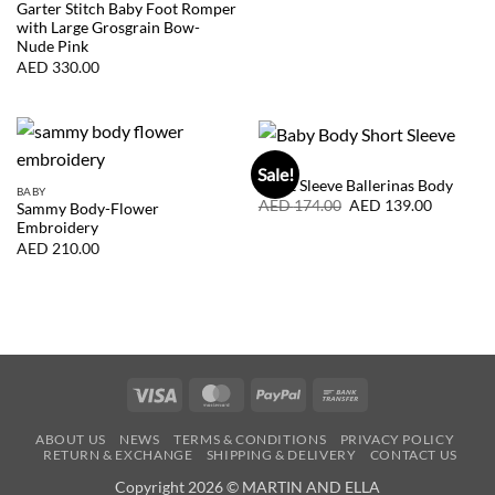
was:
is:
Garter Stitch Baby Foot Romper
AED
AED
with Large Grosgrain Bow-
189.00.
151.00.
Nude Pink
AED
330.00
BABY
Sale!
Short Sleeve Ballerinas Body
BABY
Original
Current
AED
174.00
AED
139.00
Sammy Body-Flower
price
price
Embroidery
was:
is:
AED
AED
AED
210.00
174.00.
139.00.
Visa
MasterCard
PayPal
Bank
Transfer
ABOUT US
NEWS
TERMS & CONDITIONS
PRIVACY POLICY
RETURN & EXCHANGE
SHIPPING & DELIVERY
CONTACT US
Copyright 2026 © MARTIN AND ELLA