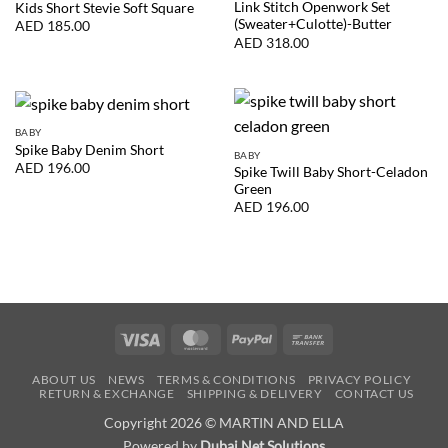
Link Stitch Openwork Set
Kids Short Stevie Soft Square
(Sweater+Culotte)-Butter
AED
185.00
AED
318.00
BABY
Spike Baby Denim Short
BABY
AED
196.00
Spike Twill Baby Short-Celadon
Green
AED
196.00
Visa
MasterCard
PayPal
Bank
Transfer
ABOUT US
NEWS
TERMS & CONDITIONS
PRIVACY POLICY
RETURN & EXCHANGE
SHIPPING & DELIVERY
CONTACT US
Copyright 2026 © MARTIN AND ELLA
Powered by
Dubai Net Solutions