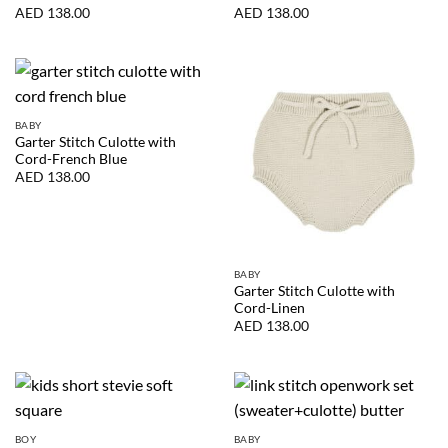
AED
138.00
AED
138.00
BABY
Garter Stitch Culotte with
Cord-French Blue
AED
138.00
BABY
Garter Stitch Culotte with
Cord-Linen
AED
138.00
BOY
BABY