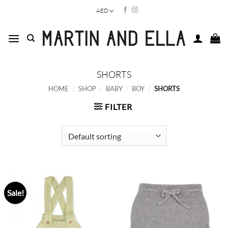
Skip
AED
to
content
SHORTS
HOME
/
SHOP
/
BABY
/
BOY
/
SHORTS
FILTER
Sale!