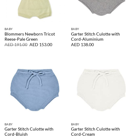
BABY
BABY
Blommers Newborn Tricot
Garter Stitch Culotte with
Reese-Pale Green
Cord-Aluminium
Original
Current
AED
191.00
AED
153.00
AED
138.00
price
price
was:
is:
AED
AED
191.00.
153.00.
BABY
BABY
Garter Stitch Culotte with
Garter Stitch Culotte with
Cord-Bluish
Cord-Cream