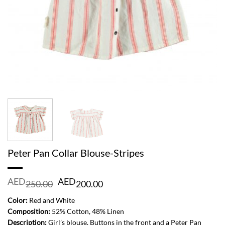
Peter Pan Collar Blouse-Stripes
Original
Current
AED
AED
250.00
200.00
price
price
was:
is:
Color:
Red and White
AED
AED
Composition:
52% Cotton, 48% Linen
250.00.
200.00.
Description:
Girl’s blouse. Buttons in the front and a Peter Pan