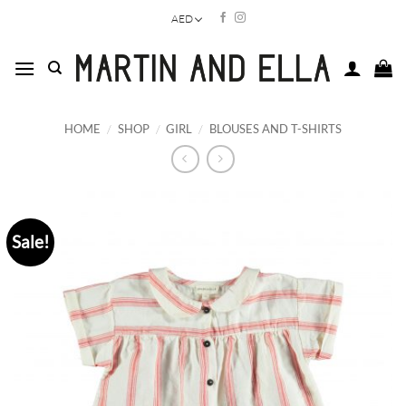
Skip
AED
to
content
HOME
/
SHOP
/
GIRL
/
BLOUSES AND T-SHIRTS
Sale!