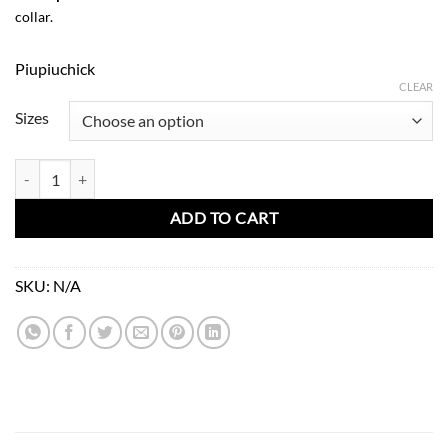
collar.
Piupiuchick
CLEAR
Sizes
Peter Pan Collar Blouse-Stripes quantity
ADD TO CART
SKU:
N/A