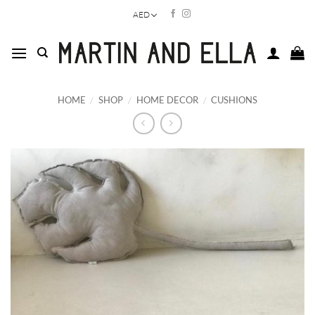
Skip
AED
to
content
HOME
/
SHOP
/
HOME DECOR
/
CUSHIONS