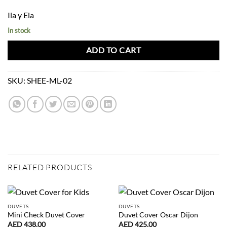
Ila y Ela
In stock
ADD TO CART
SKU:
SHEE-ML-02
RELATED PRODUCTS
DUVETS
DUVETS
Mini Check Duvet Cover
Duvet Cover Oscar Dijon
AED
438.00
AED
425.00