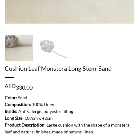
Cushion Leaf Monstera Long Stem-Sand
AED
330.00
Color:
Sand
Composition:
100% Linen
Inside:
Anti-allergic polyester filling
Long Size:
107cm x 42cm
Product Description:
Large cushion with the shape of a monstera
leaf and natural finishes, made of natural linen.