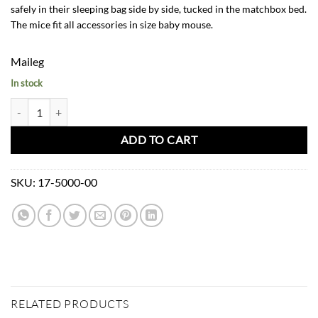
safely in their sleeping bag side by side, tucked in the matchbox bed.
The mice fit all accessories in size baby mouse.
Maileg
In stock
Maileg Twins Baby Mice in Matchbox quantity
ADD TO CART
SKU:
17-5000-00
RELATED PRODUCTS