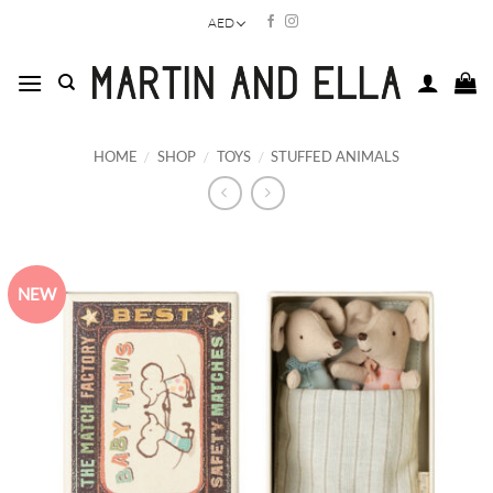
Skip
AED
to
content
HOME
/
SHOP
/
TOYS
/
STUFFED ANIMALS
NEW