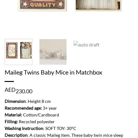
Maileg Twins Baby Mice in Matchbox
AED
230.00
Dimension
: Height 8 cm
Recommended age:
3+ year
Material:
Cotton/Cardboard
Filling:
Recycled polyester
Washing
Instruction
: SOFT TOY: 30°C
Description
: A classic Maileg item. These baby twin mice sleep