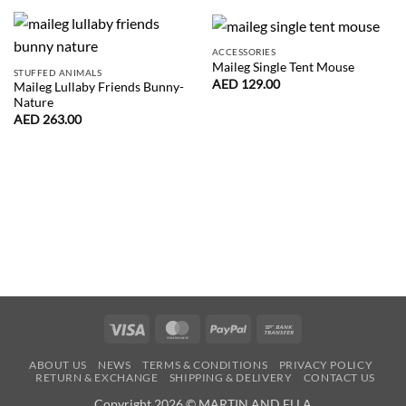
ACCESSORIES
Maileg Single Tent Mouse
STUFFED ANIMALS
AED
129.00
Maileg Lullaby Friends Bunny-
Nature
AED
263.00
Visa
MasterCard
PayPal
Bank
Transfer
ABOUT US
NEWS
TERMS & CONDITIONS
PRIVACY POLICY
RETURN & EXCHANGE
SHIPPING & DELIVERY
CONTACT US
Copyright 2026 © MARTIN AND ELLA