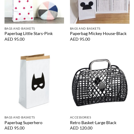
BAGS AND BASKETS
BAGS AND BASKETS
Paperbag Little Stars-Pink
Paperbag Mickey House-Black
AED
95.00
AED
95.00
BAGS AND BASKETS
ACCESSORIES
Paperbag Superhero
Retro Basket-Large Black
AED
95.00
AED
120.00