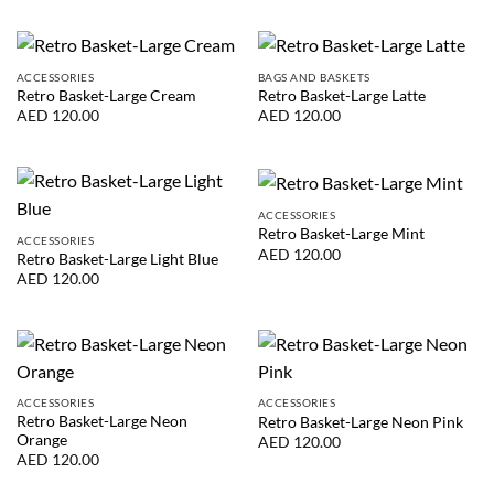
ACCESSORIES
BAGS AND BASKETS
Retro Basket-Large Cream
Retro Basket-Large Latte
AED
120.00
AED
120.00
ACCESSORIES
Retro Basket-Large Mint
ACCESSORIES
AED
120.00
Retro Basket-Large Light Blue
AED
120.00
ACCESSORIES
ACCESSORIES
Retro Basket-Large Neon
Retro Basket-Large Neon Pink
Orange
AED
120.00
AED
120.00