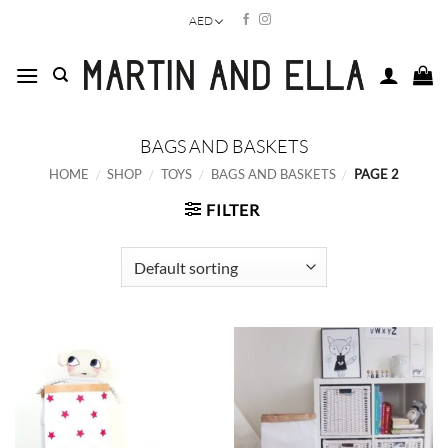
Skip
AED
to
content
BAGS AND BASKETS
HOME
/
SHOP
/
TOYS
/
BAGS AND BASKETS
/
PAGE 2
FILTER