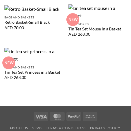
BAGS AND BASKETS
NEW
Retro Basket-Small Black
ACCESSORIES
AED
70.00
Tin Tea Set Mouse in a Basket
AED
268.00
NEW
BAGS AND BASKETS
Tin Tea Set Princess in a Basket
AED
268.00
Visa
MasterCard
PayPal
Bank
Transfer
ABOUT US
NEWS
TERMS & CONDITIONS
PRIVACY POLICY