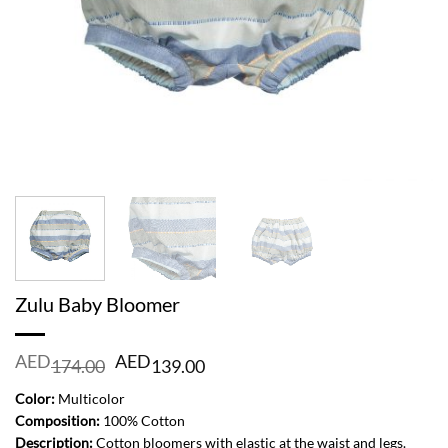
Zulu Baby Bloomer
Original
Current
AED
AED
174.00
139.00
price
price
was:
is:
Color:
Multicolor
AED
AED
Composition:
100% Cotton
174.00.
139.00.
Description:
Cotton bloomers with elastic at the waist and legs.