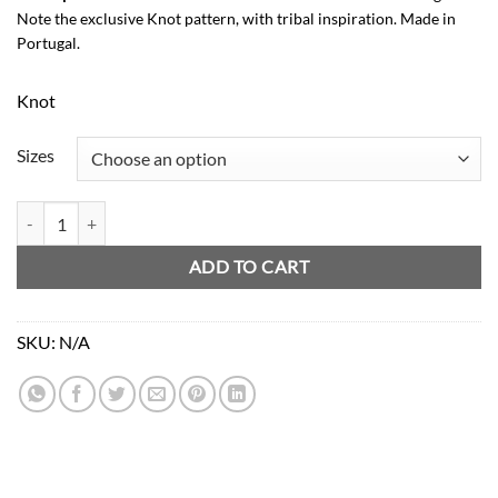
Note the exclusive Knot pattern, with tribal inspiration. Made in
Portugal.
Knot
Sizes
Zulu Baby Bloomer quantity
ADD TO CART
SKU:
N/A