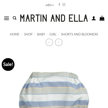
Skip
AED
to
content
HOME
/
SHOP
/
BABY
/
GIRL
/
SHORTS AND BLOOMERS
Sale!