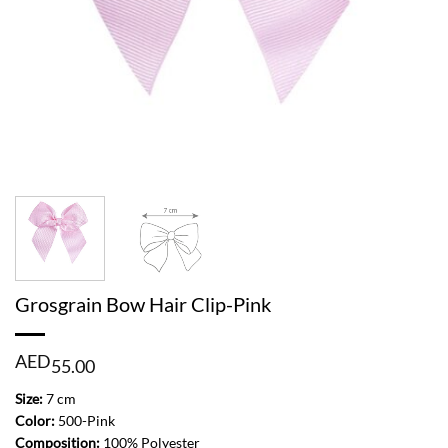
Grosgrain Bow Hair Clip-Pink
AED
55.00
Size:
7 cm
Color:
500-Pink
Composition:
100% Polyester