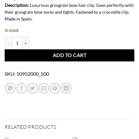
Description:
Luxurious grosgrain bow hair clip. Goes perfectly with
their grosgrain bow socks and tights. Fastened to a crocodile clip.
Made in Spain.
In stock
Grosgrain Bow Hair Clip-Pink quantity
ADD TO CART
SKU:
50952000_500
RELATED PRODUCTS