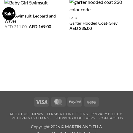
BABY
Sale!
Baby Swimsuit-Leopard and
BABY
Waves
Garter Hooded Coat-Grey
Original
Current
AED
211.00
AED
169.00
AED
235.00
price
price
was:
is:
AED
AED
211.00.
169.00.
Visa
MasterCard
PayPal
Bank
Transfer
ABOUT US
NEWS
TERMS & CONDITIONS
PRIVACY POLICY
RETURN & EXCHANGE
SHIPPING & DELIVERY
CONTACT US
Copyright 2026 © MARTIN AND ELLA