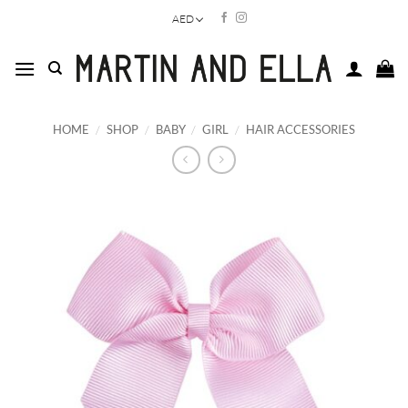
Skip
AED
to
content
HOME
/
SHOP
/
BABY
/
GIRL
/
HAIR ACCESSORIES