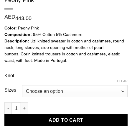
Peony Pink
AED
443.00
Color:
Peony Pink
Composition:
95% Cotton 5% Cashmere
Description:
Uzi knitted sweater in cotton and cashmere, round
neck, long sleeves, side opening with mother of pearl
buttons. Corin knitted trousers in cotton and cashmere, elastic
waist, with foot. Made in Portugal.
Knot
CLEAR
Sizes
Uzi Knitted Sweater and Corin Knitted Trouser-Peony Pink quan
ADD TO CART