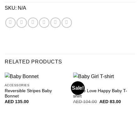
SKU:
N/A
RELATED PRODUCTS
ACCESSORIES
BABY
Sale!
Reversible Stripes Baby
Peace Love Happy Baby T-
Bonnet
shirt
Original
Current
AED
135.00
AED
104.00
AED
83.00
price
price
was:
is:
AED
AED
104.00.
83.00.