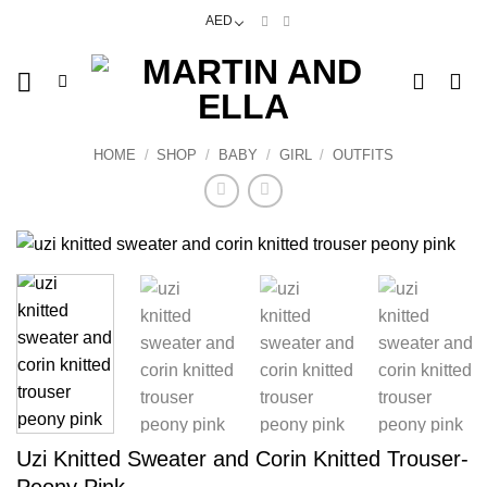
Skip
AED
to
content
HOME
/
SHOP
/
BABY
/
GIRL
/
OUTFITS
Uzi Knitted Sweater and Corin Knitted Trouser-