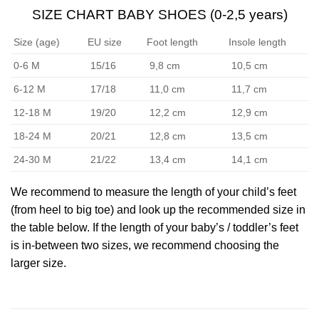
SIZE CHART BABY SHOES (0-2,5 years)
Size (age)
EU size
Foot length
Insole length
0-6 M
15/16
9,8 cm
10,5 cm
6-12 M
17/18
11,0 cm
11,7 cm
12-18 M
19/20
12,2 cm
12,9 cm
18-24 M
20/21
12,8 cm
13,5 cm
24-30 M
21/22
13,4 cm
14,1 cm
We recommend to measure the length of your child’s feet
(from heel to big toe) and look up the recommended size in
the table below. If the length of your baby’s / toddler’s feet
is in-between two sizes, we recommend choosing the
larger size.