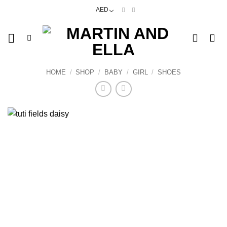
Skip
AED
to
content
HOME
/
SHOP
/
BABY
/
GIRL
/
SHOES