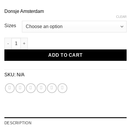
Donsje Amsterdam
CLEAR
Sizes
Tuti Fields Baby Shoes-Daisy quantity
ADD TO CART
SKU:
N/A
DESCRIPTION