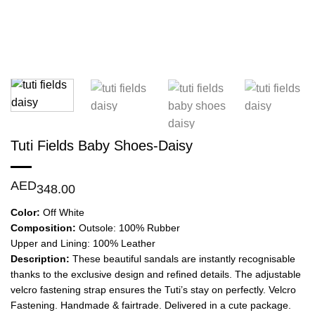
Tuti Fields Baby Shoes-Daisy
AED
348.00
Color:
Off White
Composition:
Outsole: 100% Rubber
Upper and Lining: 100% Leather
Description:
These beautiful sandals are instantly recognisable
thanks to the exclusive design and refined details. The adjustable
velcro fastening strap ensures the Tuti’s stay on perfectly. Velcro
Fastening. Handmade & fairtrade. Delivered in a cute package.