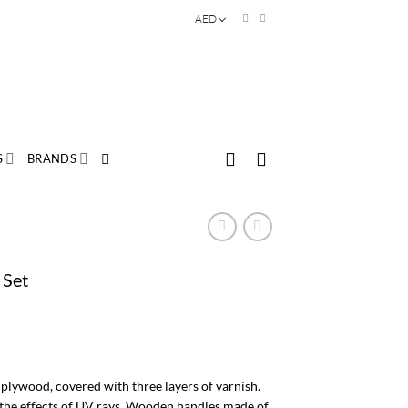
AED
S
BRANDS
 Set
plywood, covered with three layers of varnish.
s the effects of UV rays. Wooden handles made of