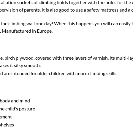
ation sockets of climbing holds together with the holes for the w
rvision of parents. It is also good to use a safety mattress and a 
the climbing wall one day! When this happens you will can easily 
s. Manufactured in Europe.
, birch plywood, covered with three layers of varnish. Its multi-la
akes it silky smooth.
re intended for older children with more climbing skills.
 body and mind
he child’s posture
gement
shelves