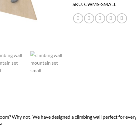
SKU:
CWMS-SMALL
room? Why not! We have designed a climbing wall perfect for ever
y!