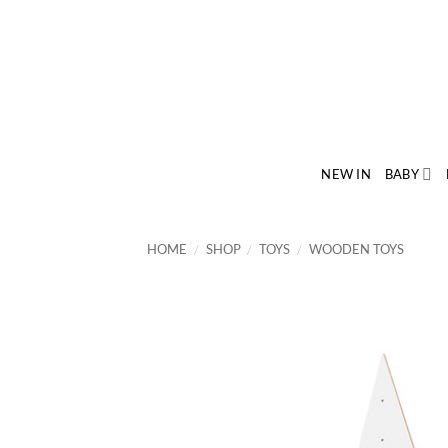
Skip
to
content
NEW IN
BABY
HOME
/
SHOP
/
TOYS
/
WOODEN TOYS