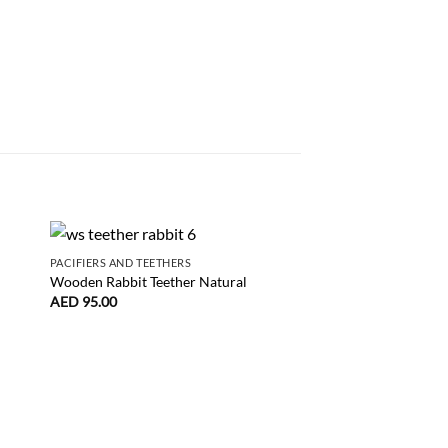
PACIFIERS AND TEETHERS
Wooden Rabbit Teether Natural
AED
95.00