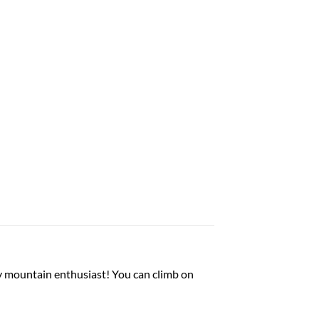
y mountain enthusiast! You can climb on