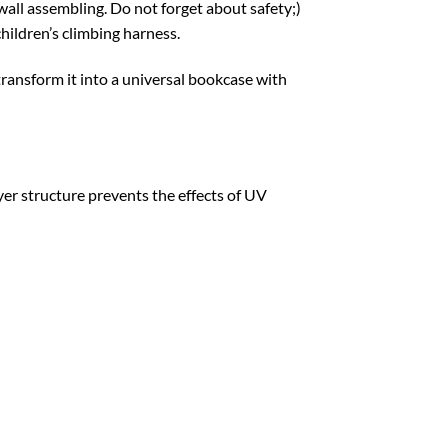
all assembling. Do not forget about safety;)
children’s climbing harness.
transform it into a universal bookcase with
yer structure prevents the effects of UV