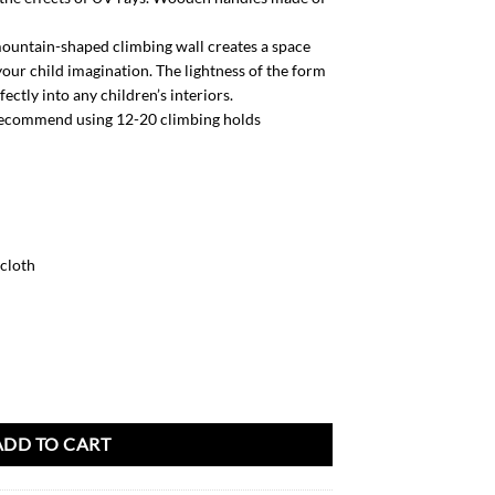
untain-shaped climbing wall creates a space
our child imagination. The lightness of the form
ctly into any children’s interiors.
ecommend using 12-20 climbing holds
 cloth
ity
ADD TO CART