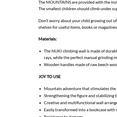
The MOUNTAINS are provided with the install
The smallest children should climb under supe
Don’t worry about your child growing out of 
shelves for useful items, books or magazine
Materials:
The NUKI climbing wall is made of durable
rays, while the perfect manual grinding m
Wooden handles made of raw beech wood a
JOY TO USE
Mountain adventure that stimulates the
Strengthening the figure and stabilizing t
Creative and multifunctional wall arran
Easily transformed into a bookcase with 
Resistance to damage