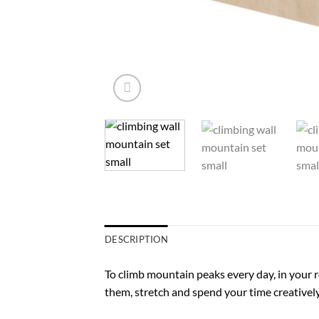
DESCRIPTION
To climb mountain peaks every day, in your 
them, stretch and spend your time creativel