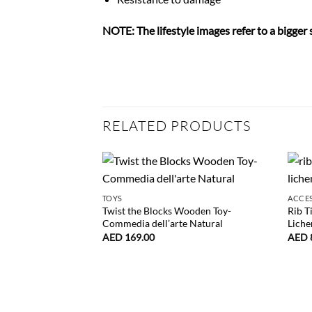
NOTE: The lifestyle images refer to a bigger 
RELATED PRODUCTS
TOYS
ACCE
Twist the Blocks Wooden Toy-
Rib T
Commedia dell’arte Natural
Liche
AED
169.00
AED