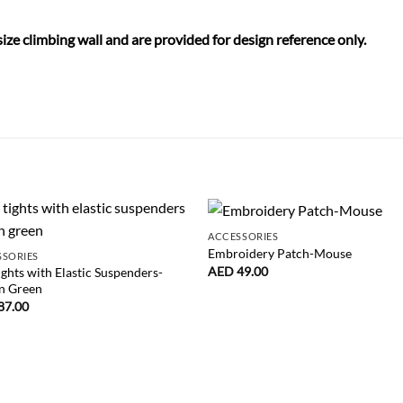
size climbing wall and are provided for design reference only.
ACCESSORIES
Embroidery Patch-Mouse
SSORIES
AED
49.00
ights with Elastic Suspenders-
n Green
87.00