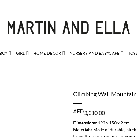
BOY
GIRL
HOME DECOR
NURSERY AND BABYCARE
TOY
Climbing Wall Mountain
AED
3,310.00
Dimensions:
192 x 150 x 2 cm
Materials:
Made of durable, birch 
Its multi-layer structure prevent