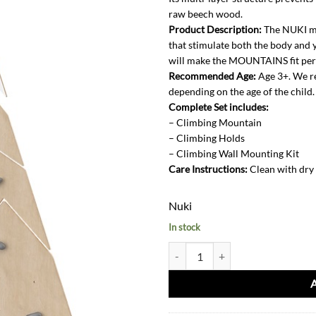
raw beech wood.
Product Description:
The NUKI mo
that stimulate both the body and y
will make the MOUNTAINS fit perfe
Recommended Age:
Age 3+. We r
depending on the age of the child.
Complete Set includes:
– Climbing Mountain
– ⁠Climbing Holds
– ⁠Climbing Wall Mounting Kit
Care Instructions:
Clean with dry
Nuki
In stock
Climbing Wall Mountain Set quant