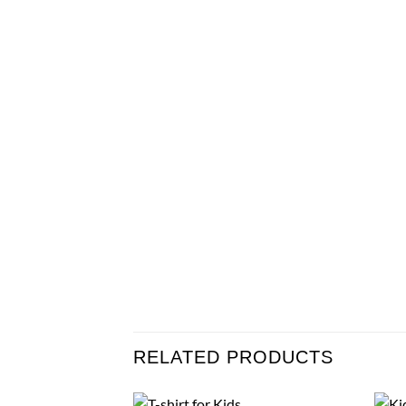
RELATED PRODUCTS