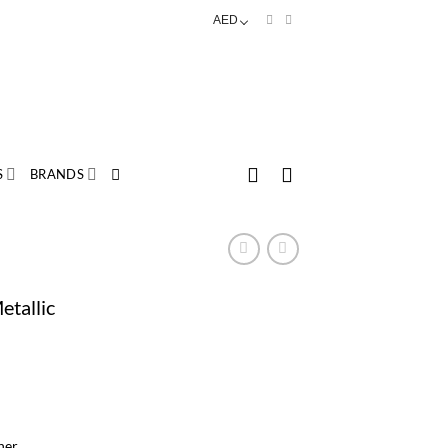
AED
S
BRANDS
etallic
her