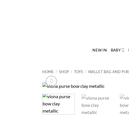
Skip
to
content
NEW IN
BABY
HOME
SHOP
TOYS
WALLET BAG AND PUR
/
/
/