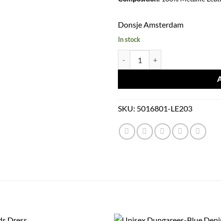
Donsje Amsterdam
In stock
Viona Purse Bow Clay Metallic qu
SKU:
5016801-LE203