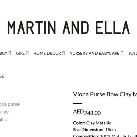
BOY
GIRL
HOME DECOR
NURSERY AND BABYCARE
TOY
SE
Viona Purse Bow Clay M
AED
248.00
Color:
Clay Metallic
Size Dimension:
18cm
Composition:
100% Metallic Leat