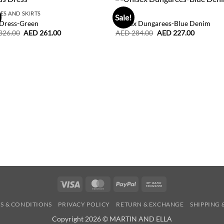
ES AND SKIRTS
BOY
Sale!
 Dress-Green
Unisex Dungarees-Blue Denim
Original
Current
Original
Current
326.00
AED
261.00
AED
284.00
AED
227.00
price
price
price
price
was:
is:
was:
is:
AED
AED
AED
AED
326.00.
261.00.
284.00.
227.00.
Visa
MasterCard
PayPal
Bank
Transfer
S & CONDITIONS
PRIVACY POLICY
RETURN & EXCHANGE
SHIPPING 
Copyright 2026 © MARTIN AND ELLA