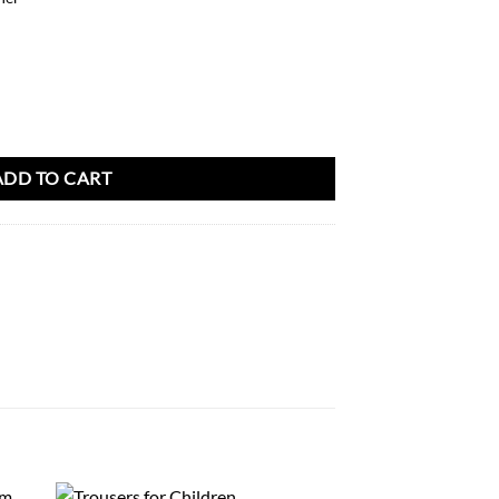
antity
ADD TO CART