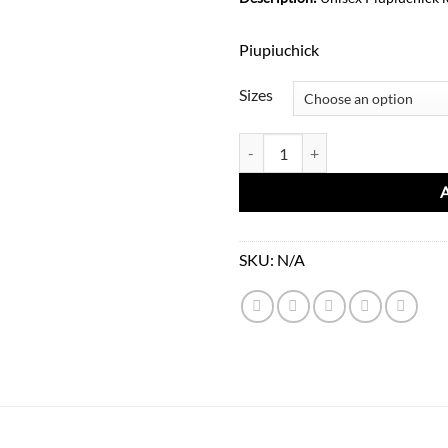
1
Piupiuchick
Sizes
Unisex Printed Tshirt-Blue quanti
SKU:
N/A