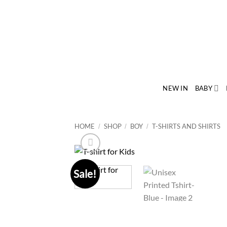
Skip
to
content
NEW IN
BABY
HOME
SHOP
BOY
T-SHIRTS AND SHIRTS
/
/
/
Sale!