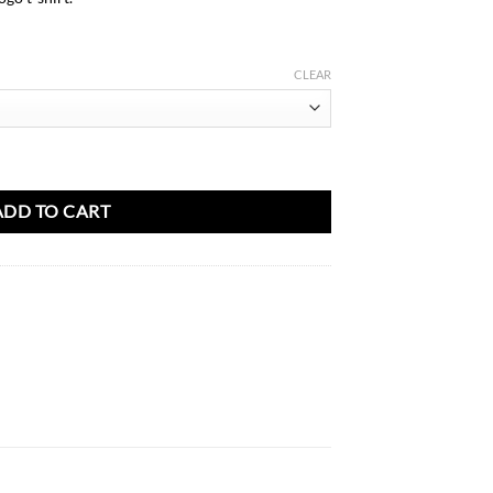
AED
31.00
CLEAR
ty
ADD TO CART