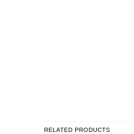
RELATED PRODUCTS