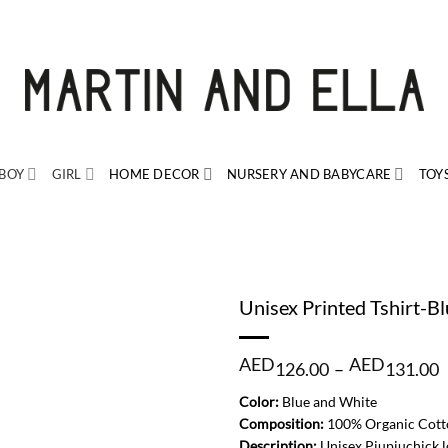
BOY
GIRL
HOME DECOR
NURSERY AND BABYCARE
TOY
Unisex Printed Tshirt-B
P
AED
AED
126.00
–
131.00
r
Color:
Blue and White
1
Composition:
100% Organic Cott
t
Description:
Unisex Piupiuchick lo