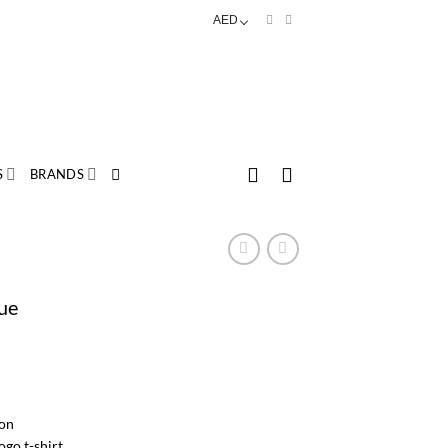
AED
S
BRANDS
lue
rice
ange:
AED
26.00
on
hrough
go t-shirt.