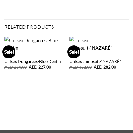
RELATED PRODUCTS
Sale!
Sale!
BOY
GIRL
Unisex Dungarees-Blue Denim
Unisex Jumpsuit-“NAZARÉ”
Original
Current
Original
Current
AED
284.00
AED
227.00
AED
352.00
AED
282.00
price
price
price
price
was:
is:
was:
is:
AED
AED
AED
AED
284.00.
227.00.
352.00.
282.00.