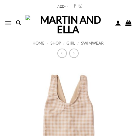
Skip
AED
to
content
HOME
/
SHOP
/
GIRL
/
SWIMWEAR