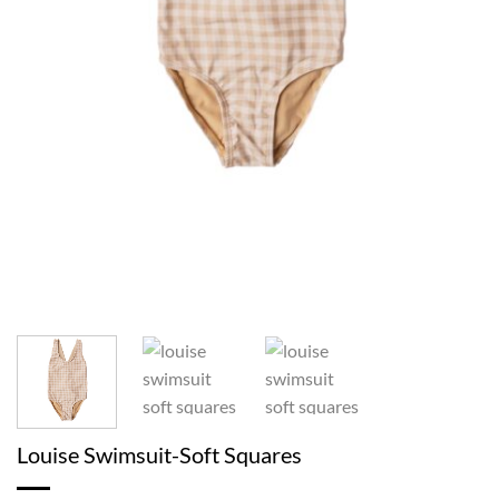
Louise Swimsuit-Soft Squares