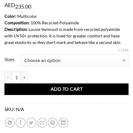
AED
235.00
Color:
Multicolor
Composition:
100% Recycled Polyamide
Description:
Louise Swimsuit is made from recycled polyamide
with UV50+ protection. It is lined for greater comfort and have
great elasticity so they don’t mark and behave like a second skin.
CLEAR
Sizes
Louise Swimsuit-Soft Squares quantity
ADD TO CART
SKU:
N/A