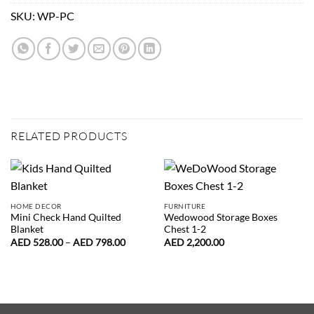
SKU:
WP-PC
RELATED PRODUCTS
HOME DECOR
FURNITURE
Mini Check Hand Quilted
Wedowood Storage Boxes
Blanket
Chest 1-2
Price
AED
528.00
–
AED
798.00
AED
2,200.00
range:
AED
528.00
through
AED
798.00