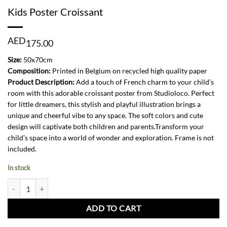
Kids Poster Croissant
AED
175.00
Size:
50x70cm
Composition:
Printed in Belgium on recycled high quality paper
Product Description:
Add a touch of French charm to your child’s
room with this adorable croissant poster from Studioloco. Perfect
for little dreamers, this stylish and playful illustration brings a
unique and cheerful vibe to any space. The soft colors and cute
design will captivate both children and parents.Transform your
child’s space into a world of wonder and exploration. Frame is not
included.
In stock
Kids Poster Croissant quantity
ADD TO CART