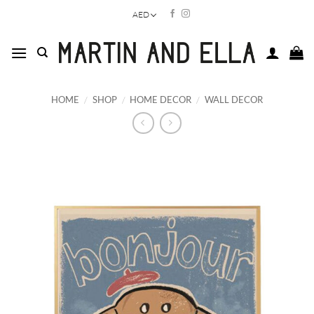
Skip
AED
to
content
HOME
/
SHOP
/
HOME DECOR
/
WALL DECOR