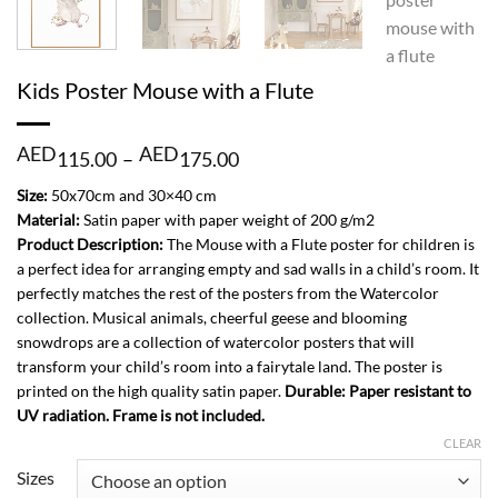
Kids Poster Mouse with a Flute
Price
AED
AED
115.00
–
175.00
range:
AED
Size:
50x70cm and 30×40 cm
115.00
Material:
Satin paper with paper weight of 200 g/m2
through
Product Description:
The Mouse with a Flute poster for children is
AED
a perfect idea for arranging empty and sad walls in a child’s room. It
175.00
perfectly matches the rest of the posters from the Watercolor
collection. Musical animals, cheerful geese and blooming
snowdrops are a collection of watercolor posters that will
transform your child’s room into a fairytale land. The poster is
printed on the high quality satin paper.
Durable: Paper resistant to
UV radiation. Frame is not included.
CLEAR
Sizes