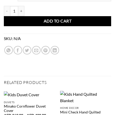
Kids Poster Mouse with a Flute quantity
ADD TO CART
SKU:
N/A
RELATED PRODUCTS
DUVETS
Minako Cornflower Duvet
HOME DECOR
Cover
Mini Check Hand Quilted