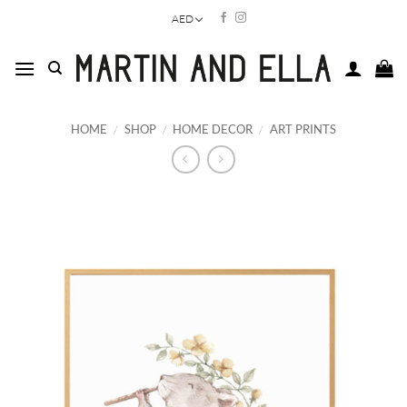
Skip
AED
to
content
HOME
/
SHOP
/
HOME DECOR
/
ART PRINTS