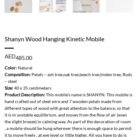
Shanyn Wood Hanging Kinetic Mobile
AED
485.00
Color:
Natural
Composition:
Petals – ash tree,oak tree,beech tree,linden tree, Rods
– steel
Size:
40 x 35 centimeters
Product Description:
This mobile’s name is SHANYN. This mobile is
hand crafted out of steel wire and 7 wooden petals made from
different types of wood with great attention to the balance, so that
it is in unstable equilibrium, and moves from the flow of air (even
the slight breeze) in calming way. As part of the decoration of room
, a mobile should be hung wherever there is enough space to permit
it to move freely , at eye level or little higher. All you have to do is