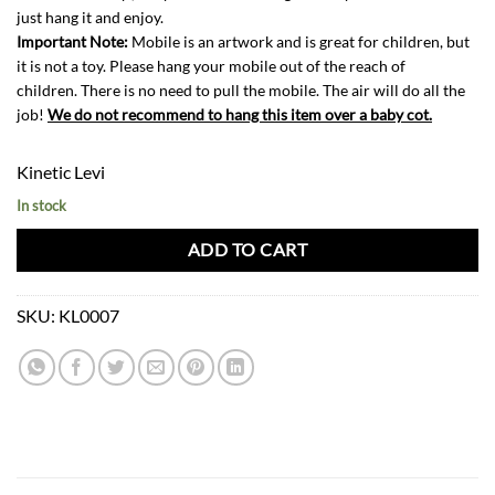
just hang it and enjoy.
Important Note:
Mobile is an artwork and is great for children, but
it is not a toy. Please hang your mobile out of the reach of
children. There is no need to pull the mobile. The air will do all the
job!
We do not recommend to hang this item over a baby cot.
Kinetic Levi
In stock
ADD TO CART
SKU:
KL0007