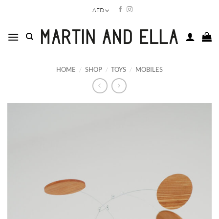
Skip
AED
to
content
HOME
/
SHOP
/
TOYS
/
MOBILES