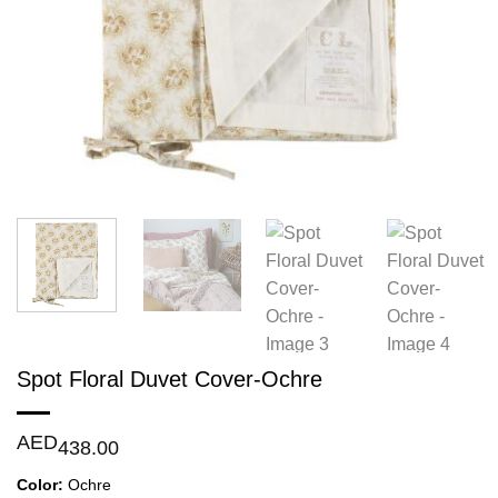
Spot Floral Duvet Cover-Ochre
AED
438.00
Color:
Ochre