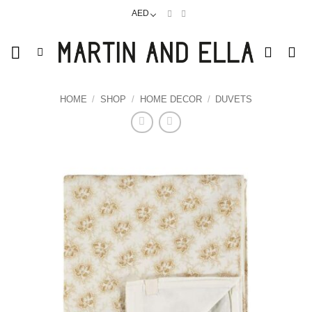
Skip
AED
to
content
HOME
/
SHOP
/
HOME DECOR
/
DUVETS