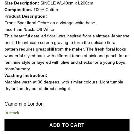
Size Description:
SINGLE W140cm x L200cm
Composition:
100% Cotton
Product Description:
Front: Spot floral Ochre on a vintage white base.
Insert trim/Back: Off White
This beautiful detailed floral was inspired from a vintage Japanese
print. The intricate screen graving to form the delicate floral
pattern requires great skill from the maker. The fresh floral looks
wonderful styled back with different tones of pink and peach for a
feminine style or layered with olive and checks for a young boys
room/nursery.
Washing Instruction:
Machine wash at 30 degrees, with similar colours. Light tumble
dry or line dry out of direct sunlight.
Camomile London
In stock
ADD TO CART