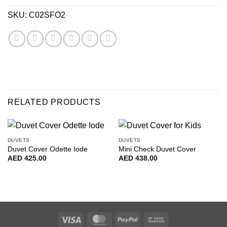
SKU:
C02SFO2
RELATED PRODUCTS
DUVETS
DUVETS
Duvet Cover Odette Iode
Mini Check Duvet Cover
AED
425.00
AED
438.00
Visa
MasterCard
PayPal
Bank