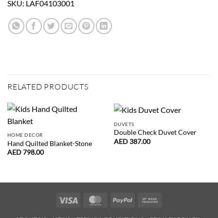
SKU:
LAF04103001
RELATED PRODUCTS
DUVETS
Double Check Duvet Cover
HOME DECOR
AED
387.00
Hand Quilted Blanket-Stone
AED
798.00
Visa
MasterCard
PayPal
Bank
Transfer