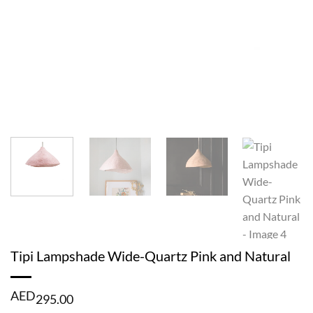
Tipi Lampshade Wide-Quartz Pink and Natural
AED
295.00