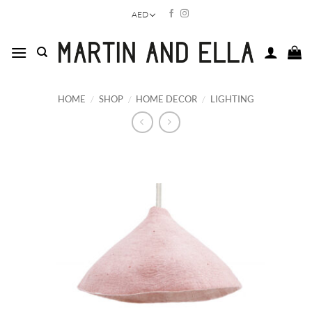
Skip
AED
to
content
HOME
/
SHOP
/
HOME DECOR
/
LIGHTING