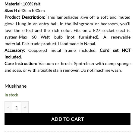
Material:
100% felt
Size:
H d43cm h30cm
Product Description:
This lampshades give off a soft and muted
glow. Hung in an entry hall, in the livingroom or bedroom, you’ll
love the effect and the rich color. Fits on a E27 socket electric
system-Max 60 Watt bulb (not furnished). A renewable
material. Fair trade product. Handmade in Nepal.
Accessory:
Coppered metal frame included.
Cord set NOT
included.
Care Instruction:
Vacuum or brush. Spot-clean with damp sponge
and soap, or with a textile stain remover. Do not machine wash.
Muskhane
In stock
Tipi Lampshade Wide-Quartz Pink and Natural quantity
ADD TO CART