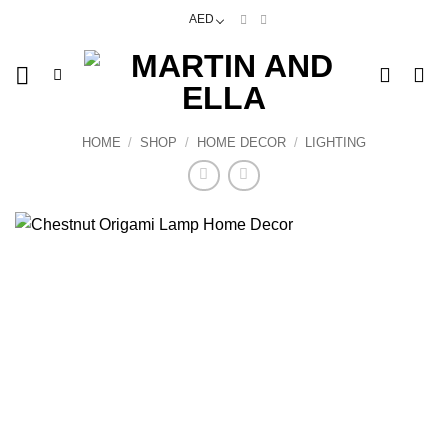
Skip
AED
to
content
HOME
/
SHOP
/
HOME DECOR
/
LIGHTING