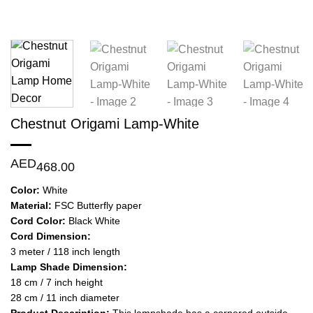
Chestnut Origami Lamp-White
AED
468.00
Color:
White
Material:
FSC Butterfly paper
Cord Color:
Black White
Cord Dimension:
3 meter / 118 inch length
Lamp Shade Dimension:
18 cm / 7 inch height
28 cm / 11 inch diameter
Product Description:
This lampshade has a cornered outside