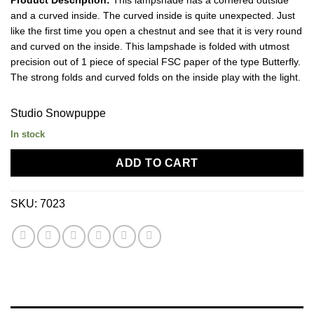
and a curved inside. The curved inside is quite unexpected. Just
like the first time you open a chestnut and see that it is very round
and curved on the inside. This lampshade is folded with utmost
precision out of 1 piece of special FSC paper of the type Butterfly.
The strong folds and curved folds on the inside play with the light.
Studio Snowpuppe
In stock
ADD TO CART
SKU:
7023