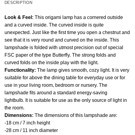
DESCRIPTION
Look & Feel:
This origami lamp has a cornered outside
and a curved inside. The curved inside is quite
unexpected. Just like the first time you open a chestnut and
see that it is very round and curved on the inside. This
lampshade is folded with utmost precision out of special
FSC paper of the type Butterfly. The strong folds and
curved folds on the inside play with the light.
Functionality:
The lamp gives smooth, cozy light. It is very
suitable for above the dining table for everyday use or for
use in your living room, bedroom or nursery. The
lampshade fits around a standard energy-saving
lightbulb. It is suitable for use as the only source of light in
the room.
Dimensions:
The dimensions of this lampshade are:
-18 cm / 7 inch height
-28 cm / 11 inch diameter