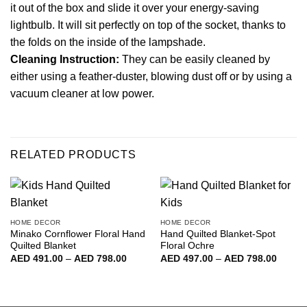
it out of the box and slide it over your energy-saving
lightbulb. It will sit perfectly on top of the socket, thanks to
the folds on the inside of the lampshade.
Cleaning Instruction:
They can be easily cleaned by
either using a feather-duster, blowing dust off or by using a
vacuum cleaner at low power.
RELATED PRODUCTS
HOME DECOR
HOME DECOR
Minako Cornflower Floral Hand
Hand Quilted Blanket-Spot
Quilted Blanket
Floral Ochre
Price
Price
AED
491.00
–
AED
798.00
AED
497.00
–
AED
798.00
range:
range:
AED
AED
491.00
497.00
through
throug
AED
AED