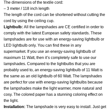
The dimensions of the textile cord:
– 3 meter / 118 inch length
The length of the cord can be shortened without cutting the
cord by using the ceiling cup.
Lightbulb:
All the lampshades are CE certified in order to
comply with the latest European safety standards. These
lampshades are for use with an energy-saving lightbulb or
LED lightbulb only. You can find these in any
supermarket. If you use an energy-saving lightbulb of
maximum 11 Watt, then it’s completely safe to use our
lampshades. Compared to the lightbulbs that you are
probably used to, an energy-saving lightbulb of 11 Watt is
the same as an old lightbulb of 60 Watt. The lampshades
are perfect for use with energy-saving lightbulbs because
the lampshades make the light warmer, more natural and
cosy. The colored paper has a stunning coloring effect on
the light.
Installation:
The lampshade is very easy to install. Just get