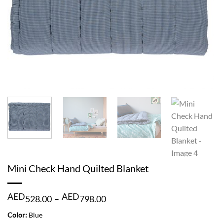
Mini Check Hand Quilted Blanket
Price
AED
AED
528.00
–
798.00
range:
AED
Color:
Blue