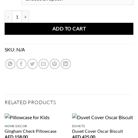
Mini Check Hand Quilted Blanket quantity
ADD TO CART
SKU:
N/A
RELATED PRODUCTS
HOME DECOR
DUVETS
Gingham Check Pillowcase
Duvet Cover Oscar Biscuit
AED
158.00
AED
425.00