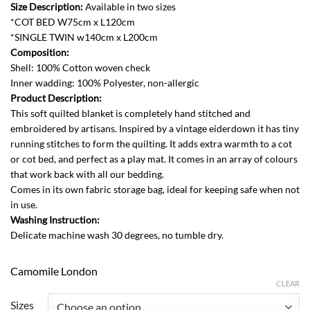
528.00
Size Description:
Available in two sizes
through
*COT BED W75cm x L120cm
AED
*SINGLE TWIN w140cm x L200cm
798.00
Composition:
Shell: 100% Cotton woven check
Inner wadding: 100% Polyester, non-allergic
Product Description:
This soft quilted blanket is completely hand stitched and
embroidered by artisans. Inspired by a vintage eiderdown it has tiny
running stitches to form the quilting. It adds extra warmth to a cot
or cot bed, and perfect as a play mat. It comes in an array of colours
that work back with all our bedding.
Comes in its own fabric storage bag, ideal for keeping safe when not
in use.
Washing Instruction:
Delicate machine wash 30 degrees, no tumble dry.
Camomile London
CLEAR
Sizes