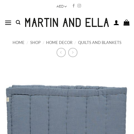
Skip
AED
to
content
HOME
/
SHOP
/
HOME DECOR
/
QUILTS AND BLANKETS