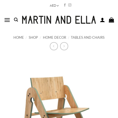
Skip
AED
to
content
HOME
/
SHOP
/
HOME DECOR
/
TABLES AND CHAIRS