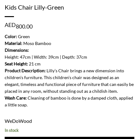
Kids Chair Lilly-Green
AED
800.00
Color:
Green
Material:
Moso Bamboo
Dimensions:
Height: 47cm | Width: 39cm | Depth: 37cm
Seat Height:
21 cm
Product Description:
Lilly’s Chair brings a new dimension into
children’s furniture. This children’s chair was designed as an
elegant, timeless and functional piece of furniture that can easily be
placed in any room, without standing out as a childish item.
Wash Care:
Cleaning of bamboo is done by a damped cloth, applied
a little soap.
WeDoWood
In stock