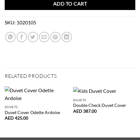
ADD TO CART
SKU:
1020105
RELATED PRODUCTS
DUVETS
Double Check Duvet Cover
DUVETS
AED
387.00
Duvet Cover Odette Ardoise
AED
425.00