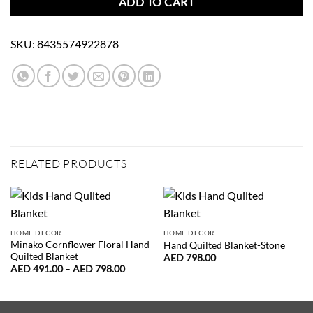
ADD TO CART
SKU:
8435574922878
RELATED PRODUCTS
HOME DECOR
HOME DECOR
Minako Cornflower Floral Hand
Hand Quilted Blanket-Stone
Quilted Blanket
AED
798.00
Price
AED
491.00
–
AED
798.00
range:
AED
491.00
through