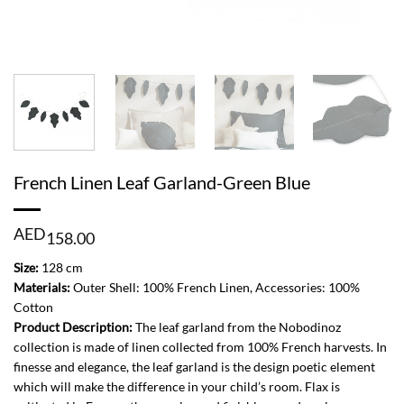
French Linen Leaf Garland-Green Blue
AED
158.00
Size:
128 cm
Materials:
Outer Shell: 100% French Linen, Accessories: 100%
Cotton
Product Description:
The leaf garland from the Nobodinoz
collection is made of linen collected from 100% French harvests. In
finesse and elegance, the leaf garland is the design poetic element
which will make the difference in your child’s room. Flax is