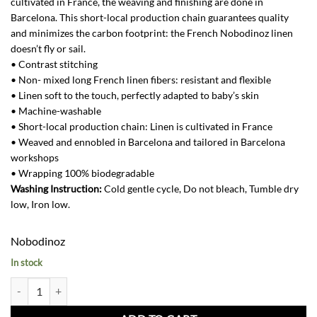
cultivated in France, the weaving and finishing are done in
Barcelona. This short-local production chain guarantees quality
and minimizes the carbon footprint: the French Nobodinoz linen
doesn’t fly or sail.
• Contrast stitching
• Non- mixed long French linen fibers: resistant and flexible
• Linen soft to the touch, perfectly adapted to baby’s skin
• Machine-washable
• Short-local production chain: Linen is cultivated in France
• Weaved and ennobled in Barcelona and tailored in Barcelona
workshops
• Wrapping 100% biodegradable
Washing Instruction:
Cold gentle cycle, Do not bleach, Tumble dry
low, Iron low.
Nobodinoz
In stock
French Linen Leaf Garland-Green Blue quantity