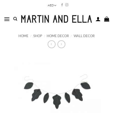
Skip
AED
to
content
HOME
/
SHOP
/
HOME DECOR
/
WALL DECOR