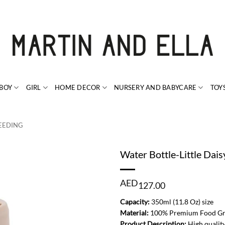
BOY
GIRL
HOME DECOR
NURSERY AND BABYCARE
TOY
EEDING
Water Bottle-Little Dais
AED
127.00
Capacity:
350ml (11.8 Oz) size
Material:
100% Premium Food Grad
Product Description:
High quality