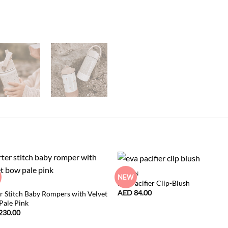
NEW IN
NEW
Eva Pacifier Clip-Blush
AED
84.00
r Stitch Baby Rompers with Velvet
Pale Pink
230.00