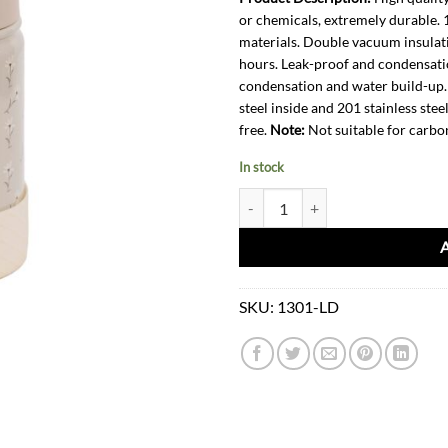
or chemicals, extremely durable.
materials. Double vacuum insulati
hours. Leak-proof and condensati
condensation and water build-up. 
steel inside and 201 stainless stee
free.
Note:
Not suitable for carbo
In stock
Water Bottle-Little Daisy quantity
SKU:
1301-LD