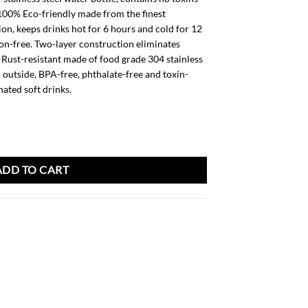
 100% Eco-friendly made from the finest
on, keeps drinks hot for 6 hours and cold for 12
on-free. Two-layer construction eliminates
Rust-resistant made of food grade 304 stainless
l outside, BPA-free, phthalate-free and toxin-
nated soft drinks.
ADD TO CART