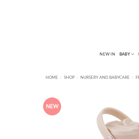
Skip
to
content
NEW IN
BABY
HOME
/
SHOP
/
NURSERY AND BABYCARE
/
F
NEW