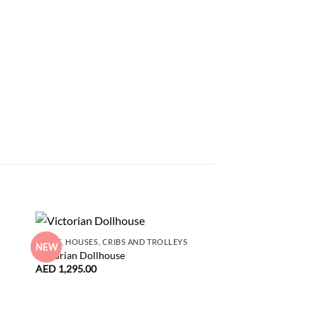
DOLLS, HOUSES, CRIBS AND TROLLEYS
NEW
NEW
Victorian Dollhouse
ACCESSORIES
AED
1,295.00
Maileg Vintage Chair
white
AED
80.00