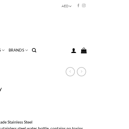
AED
S
BRANDS
y
e Stainless Steel
 stainless steel water bottle, contains no toxins