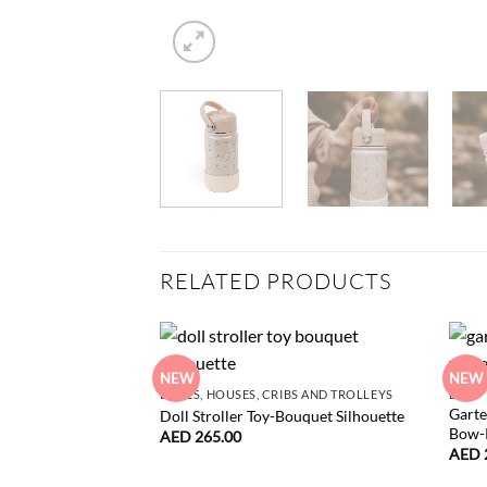
RELATED PRODUCTS
NEW
NEW
DOLLS, HOUSES, CRIBS AND TROLLEYS
BABY
Garte
Doll Stroller Toy-Bouquet Silhouette
Bow-
AED
265.00
AED