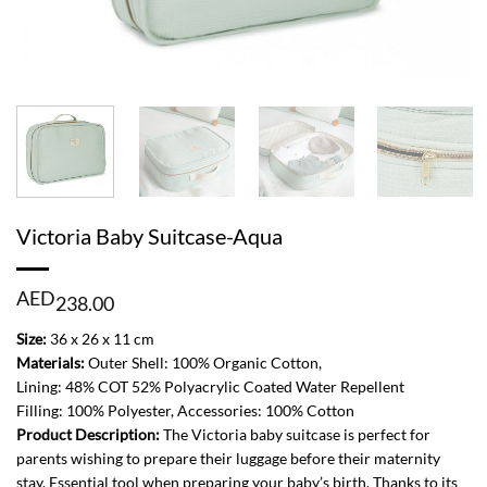
Victoria Baby Suitcase-Aqua
AED
238.00
Size:
36 x 26 x 11 cm
Materials:
Outer Shell: 100% Organic Cotton,
Lining: 48% COT 52% Polyacrylic Coated Water Repellent
Filling: 100% Polyester, Accessories: 100% Cotton
Product Description:
The Victoria baby suitcase is perfect for
parents wishing to prepare their luggage before their maternity
stay. Essential tool when preparing your baby’s birth. Thanks to its