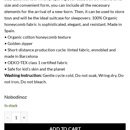
size and convenient form, you can include all the necessary
elements for the arrival of a new-born. Then, it can be used to store
toys and will be the ideal suitcase for sleepovers. 100% Organic
honeycomb fabric is sophisticated, elegant, and resistant. Made in
Spain.
• Organic cotton honeycomb texture
• Golden zipper
• Short-distance production cycle: tinted fabric, ennobled and
made in Barcelona
• OEKO-TEX class 1 certified fabric
• Safe for kid’s skin and the planet
Washing Instruction:
Gentle cycle cold, Do not soak, Wring dry, Do
not iron, Do not bleach.
Nobodinoz
In stock
Victoria Baby Suitcase-Aqua quantity
ADD TO CART