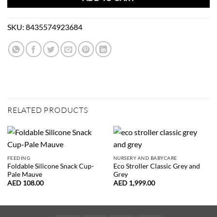
SKU:
8435574923684
RELATED PRODUCTS
FEEDING
NURSERY AND BABYCARE
Foldable Silicone Snack Cup-
Eco Stroller Classic Grey and
Pale Mauve
Grey
AED
108.00
AED
1,999.00