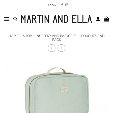
Skip
AED
to
content
HOME
/
SHOP
/
NURSERY AND BABYCARE
/
POUCHES AND
BAGS