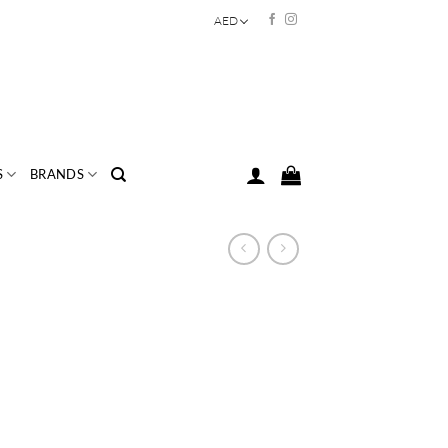
AED
S
BRANDS
rice
ange:
AED
78.00
hrough