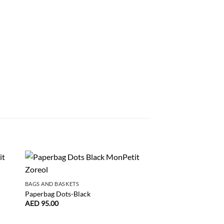
BAGS AND BASKETS
BAGS AND BASKETS
Paperbag Dots-Black
Paperbag Big Heart-S
AED
95.00
AED
95.00