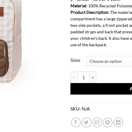
Material:
100% Recycled Polyest
1
Product Description:
The material
compartment has a large zippered 
two side pockets, a front pocket a
padded straps and back that preve
your children’s back. It also have
use of the backpack.
Sizes
Backpack-Soft Squares quantity
SKU:
N/A