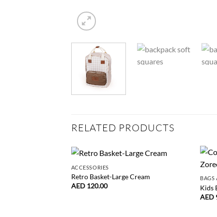
RELATED PRODUCTS
ACCESSORIES
Retro Basket-Large Cream
BAGS 
AED
120.00
Kids 
AED