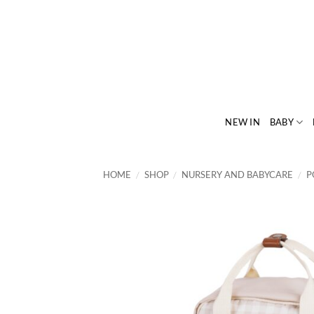
Skip
to
content
NEW IN
BABY
HOME
/
SHOP
/
NURSERY AND BABYCARE
/
P