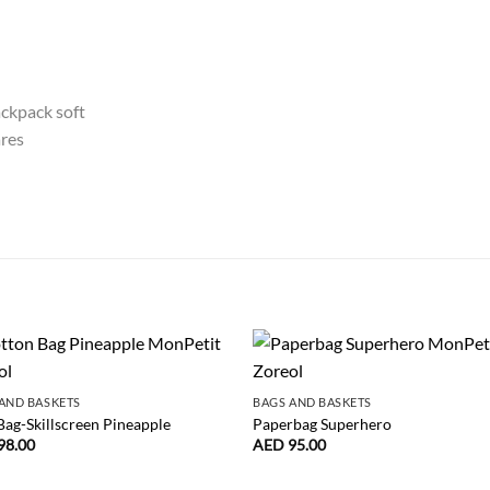
AND BASKETS
BAGS AND BASKETS
Bag-Skillscreen Pineapple
Paperbag Superhero
98.00
AED
95.00