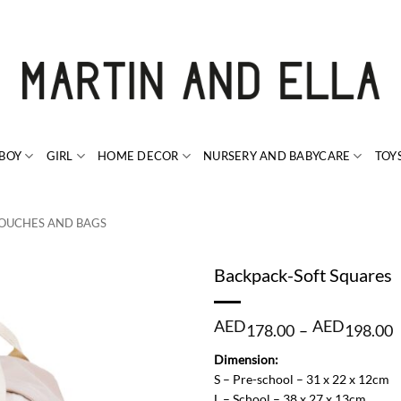
BOY
GIRL
HOME DECOR
NURSERY AND BABYCARE
TOY
OUCHES AND BAGS
Backpack-Soft Squares
P
AED
AED
178.00
–
198.00
r
Dimension:
1
S – Pre-school – 31 x 22 x 12cm
t
L – School – 38 x 27 x 13cm