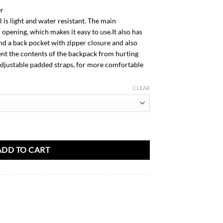
AED
er
98.00
 is light and water resistant. The main
opening, which makes it easy to use.It also has
nd a back pocket with zipper closure and also
nt the contents of the backpack from hurting
 adjustable padded straps, for more comfortable
CLEAR
ADD TO CART