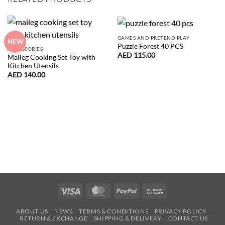
GAMES AND PRETEND PLAY
NEW
Puzzle Forest 40 PCS
ACCESSORIES
AED
115.00
Maileg Cooking Set Toy with
Kitchen Utensils
AED
140.00
Visa
MasterCard
PayPal
Bank
Transfer
ABOUT US
NEWS
TERMS & CONDITIONS
PRIVACY POLICY
RETURN & EXCHANGE
SHIPPING & DELIVERY
CONTACT US