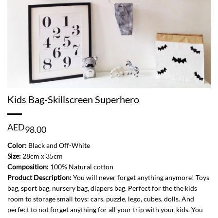
Kids Bag-Skillscreen Superhero
AED
98.00
Color:
Black and Off-White
Size:
28cm x 35cm
Composition:
100% Natural cotton
Product Description:
You will never forget anything anymore! Toys
bag, sport bag, nursery bag, diapers bag. Perfect for the the kids
room to storage small toys: cars, puzzle, lego, cubes, dolls. And
perfect to not forget anything for all your trip with your kids. You