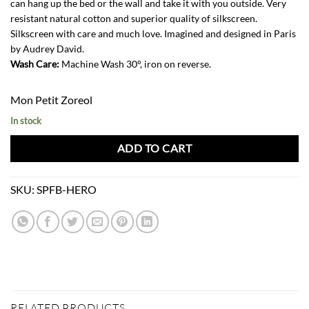
can hang up the bed or the wall and take it with you outside. Very
resistant natural cotton and superior quality of silkscreen.
Silkscreen with care and much love. Imagined and designed in Paris
by Audrey David.
Wash Care:
Machine Wash 30°, iron on reverse.
Mon Petit Zoreol
In stock
ADD TO CART
SKU:
SPFB-HERO
RELATED PRODUCTS