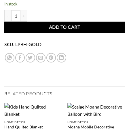
In stock
Paperbag Big Heart-Gold quantity
ADD TO CART
SKU:
LPBH-GOLD
RELATED PRODUCTS
HOME DECOR
HOME DECOR
Hand Quilted Blanket-
Moana Mobile Decorative