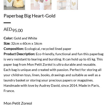
Paperbag Big Heart-Gold
AED
95.00
Color:
Gold and White
Size:
32cm x 60cm x 16cm
Composition:
Ecological, recycled lined paper
Product Description:
Eco-friendly, functional and fun this paperbag
is very resistant to tearing and bursting. It can hold up to 65 kg. This
paper bag from Mon Petit Zoréol is ultra durable and reusable.
Each bag is unique and created with passion. Perfect for storing all
your children toys, linen, books, drawings and suitable as well as a
laundry basket or storing your precious papers or magazines.
Handmade with love by Audrey David, since 2014. Made in Paris,
France.
Mon Petit Zoreol