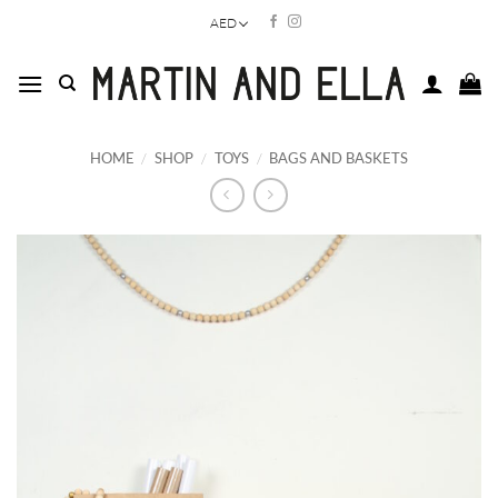
Skip
AED
to
content
HOME
/
SHOP
/
TOYS
/
BAGS AND BASKETS