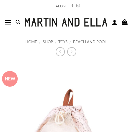
Skip
AED
to
content
HOME
/
SHOP
/
TOYS
/
BEACH AND POOL
NEW