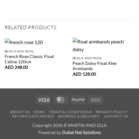
RELATED PRODUCTS
BEACH AND POOL
French Rose Classic Float
BEACH AND POOL
Celine 120cm
Peach Daisy Float Alex
AED
248.00
Armbands
AED
128.00
Visa
MasterCard
PayPal
Bank
Transfer
ABOUT US
NEWS
TERMS & CONDITIONS
PRIVACY POLICY
RETURN & EXCHANGE
SHIPPING & DELIVERY
CONTACT US
Copyright 2026 © MARTIN AND ELLA
Powered by
Dubai Net Solutions