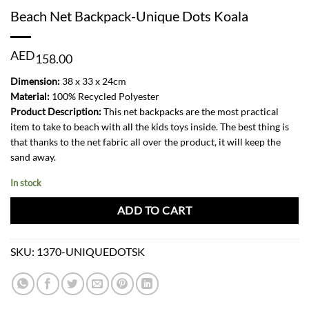
Beach Net Backpack-Unique Dots Koala
AED
158.00
Dimension:
38 x 33 x 24cm
Material:
100% Recycled Polyester
Product Description:
This net backpacks are the most practical
item to take to beach with all the kids toys inside. The best thing is
that thanks to the net fabric all over the product, it will keep the
sand away.
In stock
ADD TO CART
SKU:
1370-UNIQUEDOTSK