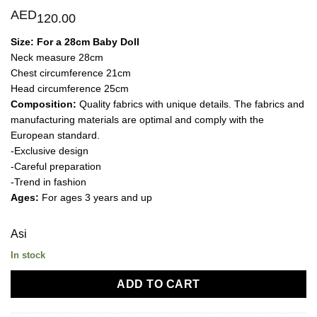
AED
120.00
Size:
For a 28cm Baby Doll
Neck measure 28cm
Chest circumference 21cm
Head circumference 25cm
Composition:
Quality fabrics with unique details. The fabrics and
manufacturing materials are optimal and comply with the
European standard.
-Exclusive design
-Careful preparation
-Trend in fashion
Ages:
For ages 3 years and up
Asi
In stock
ADD TO CART