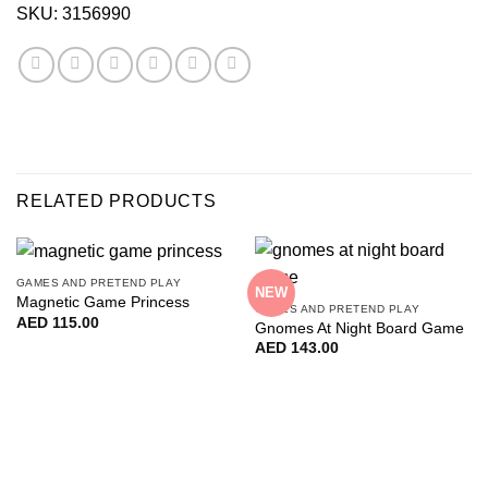
SKU:
3156990
RELATED PRODUCTS
GAMES AND PRETEND PLAY
NEW
Magnetic Game Princess
GAMES AND PRETEND PLAY
AED
115.00
Gnomes At Night Board Game
AED
143.00