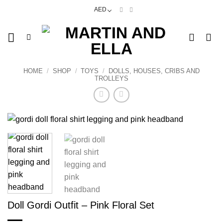
Skip
AED
to
content
HOME
/
SHOP
/
TOYS
/
DOLLS, HOUSES, CRIBS AND
TROLLEYS
Doll Gordi Outfit – Pink Floral Set