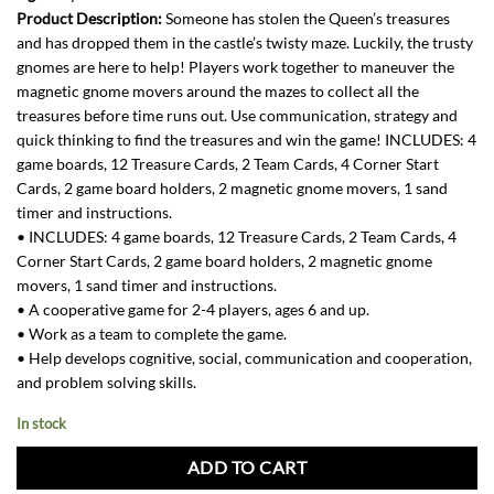
Product Description:
Someone has stolen the Queen’s treasures
and has dropped them in the castle’s twisty maze. Luckily, the trusty
gnomes are here to help! Players work together to maneuver the
magnetic gnome movers around the mazes to collect all the
treasures before time runs out. Use communication, strategy and
quick thinking to find the treasures and win the game! INCLUDES: 4
game boards, 12 Treasure Cards, 2 Team Cards, 4 Corner Start
Cards, 2 game board holders, 2 magnetic gnome movers, 1 sand
timer and instructions.
• INCLUDES: 4 game boards, 12 Treasure Cards, 2 Team Cards, 4
Corner Start Cards, 2 game board holders, 2 magnetic gnome
movers, 1 sand timer and instructions.
• A cooperative game for 2-4 players, ages 6 and up.
• Work as a team to complete the game.
• Help develops cognitive, social, communication and cooperation,
and problem solving skills.
In stock
ADD TO CART