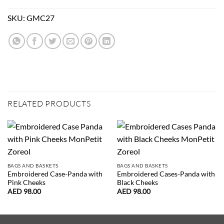
SKU:
GMC27
RELATED PRODUCTS
BAGS AND BASKETS
BAGS AND BASKETS
Embroidered Case-Panda with
Embroidered Cases-Panda with
Pink Cheeks
Black Cheeks
AED
98.00
AED
98.00