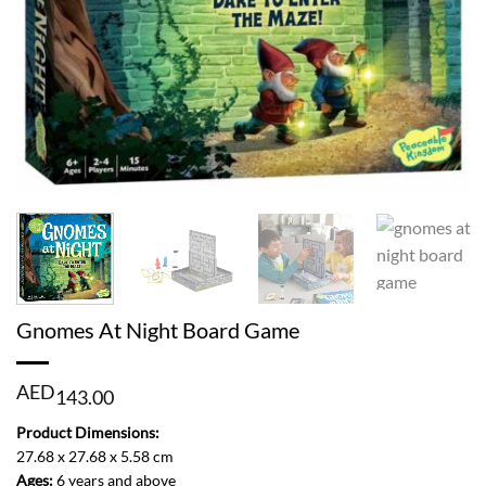
Gnomes At Night Board Game
AED
143.00
Product Dimensions:
27.68 x 27.68 x 5.58 cm
Ages:
6 years and above