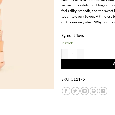
sequencing whilst building confid
feels silky-smooth, and the sweet 
touch to every tower. A timeless t
on the nursery shelf. Why not mak
Egmont Toys
In stock
Stacking Wooden Pyramid Bear Ma
SKU:
511175