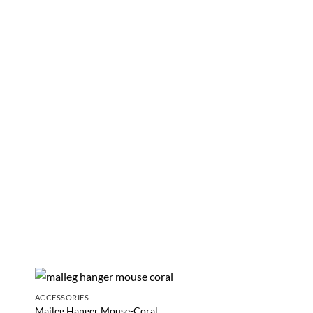
ACCESSORIES
GAMES AND PRETEND P
NEW
Maileg Hanger Mouse-Coral
Explorer Kit