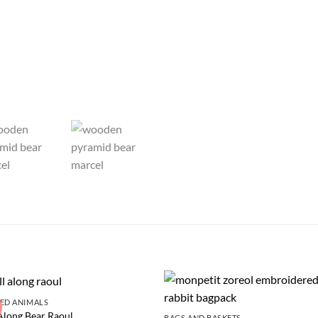
ED ANIMALS
Along Bear Raoul
BAGS AND BASKETS