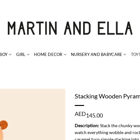
BOY
GIRL
HOME DECOR
NURSERY AND BABYCARE
TOY
Stacking Wooden Pyram
AED
145.00
Description:
Stack the chunky wood
watch everything wobble and rock!
caramel turn simple stacking into 