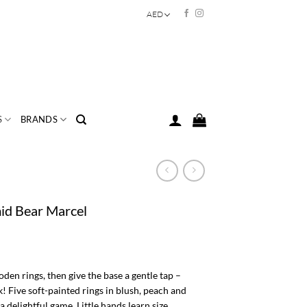
AED
S
BRANDS
id Bear Marcel
en rings, then give the base a gentle tap –
 Five soft-painted rings in blush, peach and
a delightful game. Little hands learn size