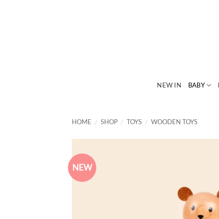
Skip
to
content
NEW IN
BABY
HOME
/
SHOP
/
TOYS
/
WOODEN TOYS
NEW