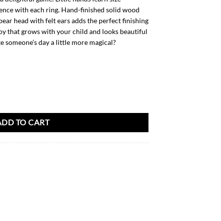
ence with each ring. Hand-finished solid wood
bear head with felt ears adds the perfect finishing
oy that grows with your child and looks beautiful
e someone’s day a little more magical?
rcel quantity
ADD TO CART