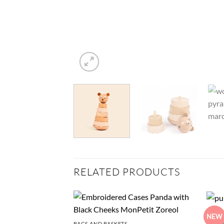
RELATED PRODUCTS
STUFF
NEW
Pull-
BAGS AND BASKETS