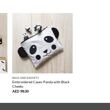
NEW
BAGS AND BASKETS
DOLLS, HOUSES, CRIBS
Embroidered Cases-Panda with Black
Doll Stroller Toy-Litt
Cheeks
AED
265.00
AED
98.00