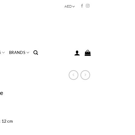
AED
S
BRANDS
se
: 12 cm