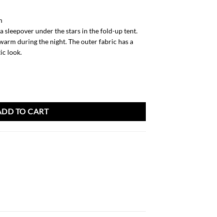
h
 sleepover under the stars in the fold-up tent.
warm during the night. The outer fabric has a
ic look.
ADD TO CART