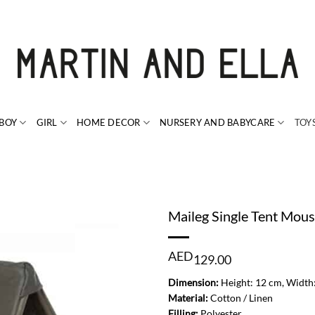
BOY
GIRL
HOME DECOR
NURSERY AND BABYCARE
TOY
Maileg Single Tent Mou
AED
129.00
Dimension:
Height: 12 cm, Width
Material:
Cotton / Linen
Filling:
Polyester