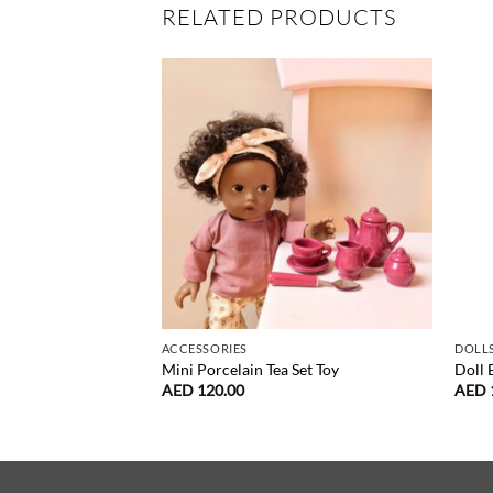
RELATED PRODUCTS
ACCESSORIES
DOLLS
Mini Porcelain Tea Set Toy
Doll
AED
120.00
AED