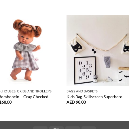
, HOUSES, CRIBS AND TROLLEYS
BAGS AND BASKETS
 Bomboncin – Gray Checked
Kids Bag-Skillscreen Superhero
168.00
AED
98.00