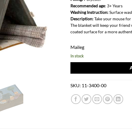
Recommended age
: 3+ Years
Washing Instruction:
Surface was
Description:
Take your mouse for a
The blanket will keep your friend 
coated surface for a more authent
Maileg
In stock
SKU:
11-3400-00