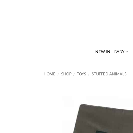
Skip
to
content
NEW IN
BABY
HOME
/
SHOP
/
TOYS
/
STUFFED ANIMALS