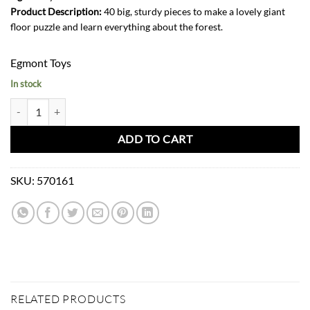
Product Description:
40 big, sturdy pieces to make a lovely giant
floor puzzle and learn everything about the forest.
Egmont Toys
In stock
Puzzle Forest 40 PCS quantity
ADD TO CART
SKU:
570161
RELATED PRODUCTS