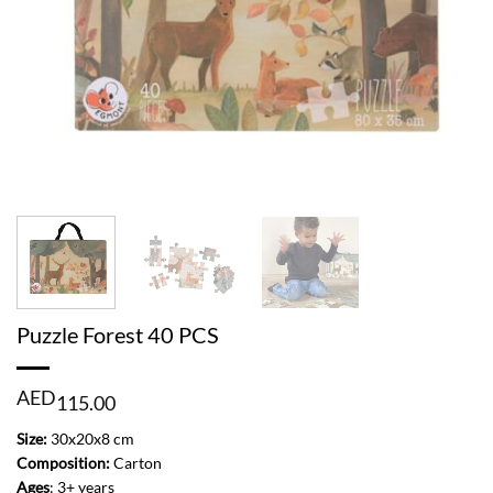
Puzzle Forest 40 PCS
AED
115.00
Size:
30x20x8 cm
Composition:
Carton
Ages
: 3+ years