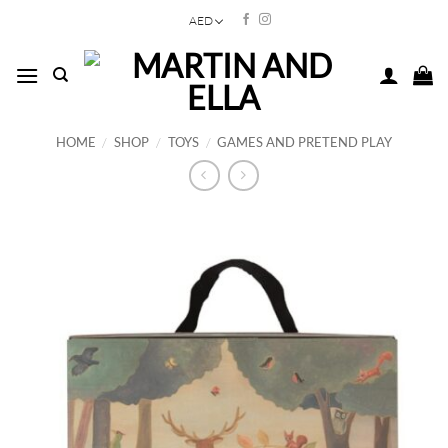
Skip
AED
to
content
HOME
/
SHOP
/
TOYS
/
GAMES AND PRETEND PLAY