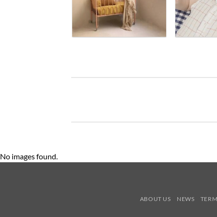
No images found.
ABOUT US
NEWS
TERM