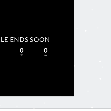
ALE ENDS SOON
0
0
S
MIN
SEC