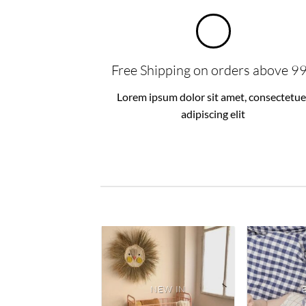
Free Shipping on orders above 9
Lorem ipsum dolor sit amet, consectetue
adipiscing elit
NEW IN