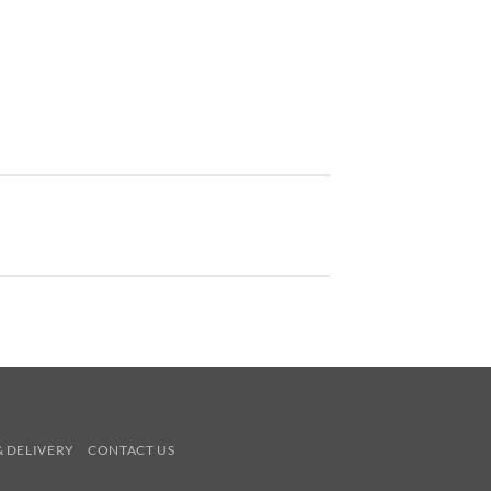
& DELIVERY
CONTACT US