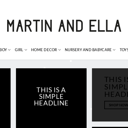
BOY
GIRL
HOME DECOR
NURSERY AND BABYCARE
TOY
THIS I
SIMPL
THIS IS A
HEAD
SIMPLE
HEADLINE
SHOP NO
SHOP NOW