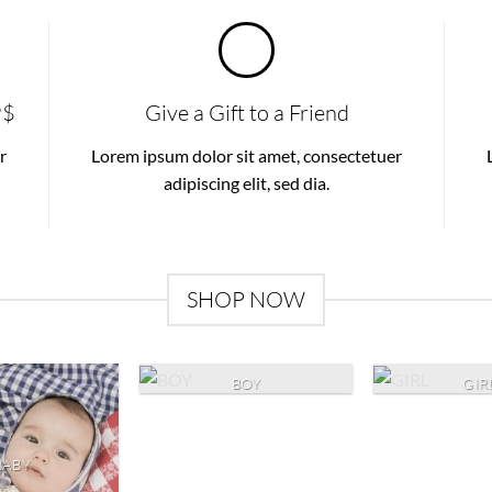
9$
Give a Gift to a Friend
r
Lorem ipsum dolor sit amet, consectetuer
adipiscing elit, sed dia.
SHOP NOW
BOY
GIR
BABY