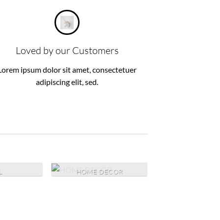
Loved by our Customers
Lorem ipsum dolor sit amet, consectetuer
adipiscing elit, sed.
L
HOME DECOR
NURSERY A
BABYCAR