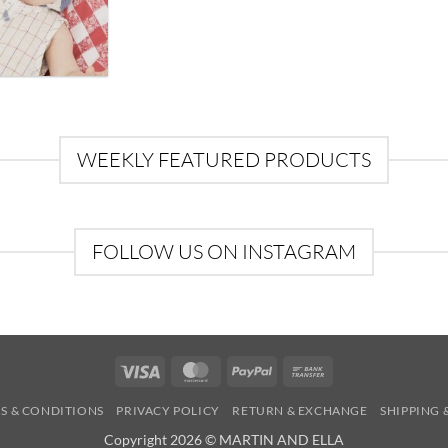
WEEKLY FEATURED PRODUCTS
FOLLOW US ON INSTAGRAM
Visa
MasterCard
PayPal
Bank
Transfer
S & CONDITIONS
PRIVACY POLICY
RETURN & EXCHANGE
SHIPPING 
Copyright 2026 © MARTIN AND ELLA