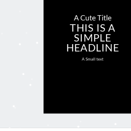
A Cute Title
THIS IS A
SIMPLE
HEADLINE
A Small text
CLICK ME!