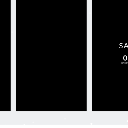
S
0
HOUR