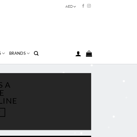
AED
S
BRANDS
S A
E
LINE
W