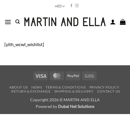
Skip
AED
to
content
[yith_wcwl_wishlist]
Visa
MasterCard
PayPal
Bank
Transfer
ABOUT US
NEWS
TERMS & CONDITIONS
PRIVACY POLICY
RETURN & EXCHANGE
SHIPPING & DELIVERY
CONTACT US
Copyright 2026 © MARTIN AND ELLA
Powered by
Dubai Net Solutions