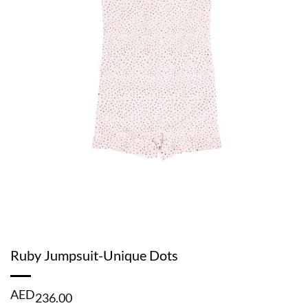
Ruby Jumpsuit-Unique Dots
AED
236.00