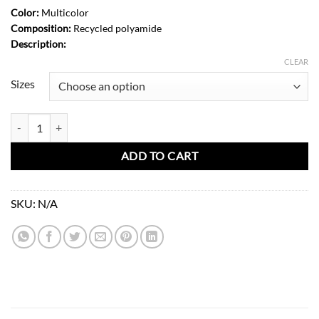
Color:
Multicolor
Composition:
Recycled polyamide
Description:
CLEAR
Sizes
Ruby Jumpsuit-Unique Dots quantity
ADD TO CART
SKU:
N/A