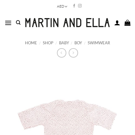
Skip
AED
to
content
HOME
/
SHOP
/
BABY
/
BOY
/
SWIMWEAR