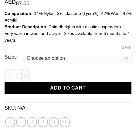
AED
87.00
Composition:
14% Nylon, 2% Elastane (Lycra®), 42% Wool, 42%
Acrylic
Product Description:
Thin rib tights with elastic suspenders.
Very warm in wool and acrylic. Sizes available from 6 months to 4
years.
CLEAR
Sizes
Merino Tights with Elastic Suspenders-Beige quantity
ADD TO CART
SKU:
N/A