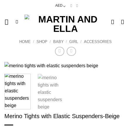
Skip
AED
to
content
HOME
/
SHOP
/
BABY
/
GIRL
/
ACCESSORIES
Merino Tights with Elastic Suspenders-Beige