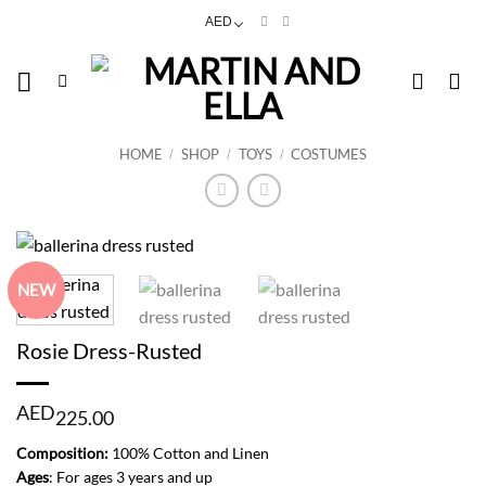
Skip
AED
to
content
HOME
SHOP
TOYS
COSTUMES
/
/
/
NEW
Rosie Dress-Rusted
AED
225.00
Composition:
100% Cotton and Linen
Ages
: For ages 3 years and up