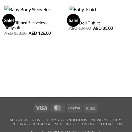
BABY
BABY
Sale!
Sale!
Baby Ribbed Sleeveless
Baby Doll T-shirt
Bodysuit
Original
Current
AED
104.00
AED
83.00
price
price
Original
Current
AED
158.00
AED
126.00
was:
is:
price
price
AED
AED
was:
is:
104.00.
83.00.
AED
AED
158.00.
126.00.
Visa
MasterCard
PayPal
Bank
Transfer
ABOUT US
NEWS
TERMS & CONDITIONS
PRIVACY POLICY
RETURN & EXCHANGE
SHIPPING & DELIVERY
CONTACT US