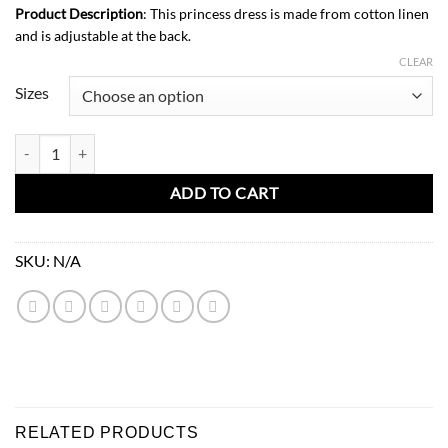
Product Description
: This princess dress is made from cotton linen
and is adjustable at the back.
CLEAR
Sizes
Rosie Dress-Rusted quantity
ADD TO CART
SKU:
N/A
RELATED PRODUCTS