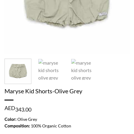
Maryse Kid Shorts-Olive Grey
AED
343.00
Color:
Olive Grey
Composition:
100% Organic Cotton