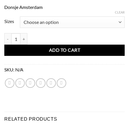
Donsje Amsterdam
CLEAR
Sizes
Maryse Kid Shorts-Olive Grey quantity
ADD TO CART
SKU:
N/A
RELATED PRODUCTS