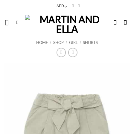
Skip
AED
to
content
HOME
SHOP
GIRL
SHORTS
/
/
/