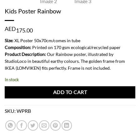
Kids Poster Rainbow
AED
175.00
Size:
XL Poster 50x70cm/comes in tube
Composition:
Printed on 170 gsm ecological/recycled paper
Product Description:
Our Rainbow poster, illustrated by
StudioLoco in beautiful earthy colours. The golden frame from
IKEA (LOMVIKEN) fits perfectly. Frame is not included.
In stock
ADD TO CART
SKU:
WPRB