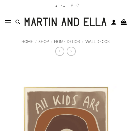
Skip
AED
to
content
HOME
/
SHOP
/
HOME DECOR
/
WALL DECOR