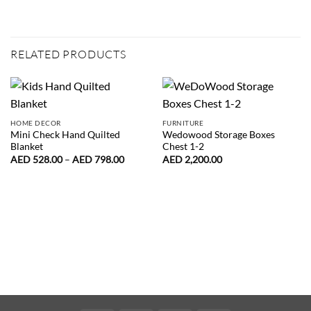
RELATED PRODUCTS
HOME DECOR
FURNITURE
Mini Check Hand Quilted
Wedowood Storage Boxes
Blanket
Chest 1-2
Price
AED
528.00
–
AED
798.00
AED
2,200.00
range:
AED
528.00
through
AED
798.00