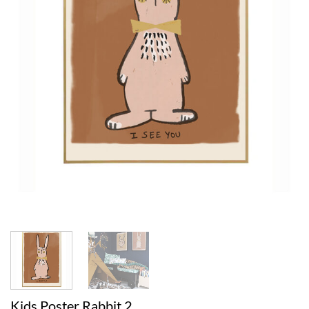
Kids Poster Rabbit 2