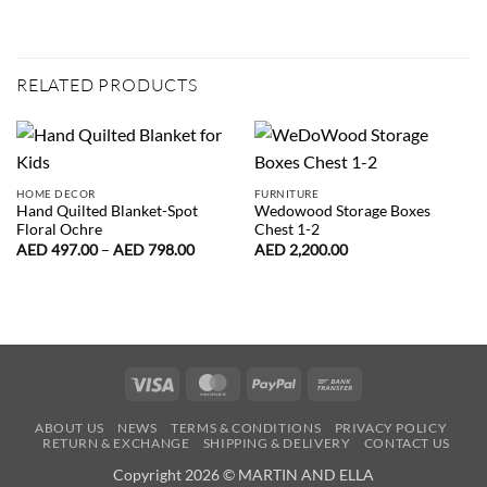
RELATED PRODUCTS
HOME DECOR
FURNITURE
Hand Quilted Blanket-Spot
Wedowood Storage Boxes
Floral Ochre
Chest 1-2
Price
AED
497.00
–
AED
798.00
AED
2,200.00
range:
AED
497.00
through
AED
798.00
Visa
MasterCard
PayPal
Bank
Transfer
ABOUT US
NEWS
TERMS & CONDITIONS
PRIVACY POLICY
RETURN & EXCHANGE
SHIPPING & DELIVERY
CONTACT US
Copyright 2026 © MARTIN AND ELLA