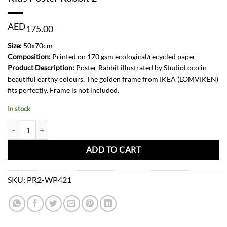
AED
175.00
Size:
50x70cm
Composition:
Printed on 170 gsm ecological/recycled paper
Product Description:
Poster Rabbit illustrated by StudioLoco in
beautiful earthy colours. The golden frame from IKEA (LOMVIKEN)
fits perfectly. Frame is not included.
In stock
Kids Poster Rabbit 2 quantity
ADD TO CART
SKU:
PR2-WP421