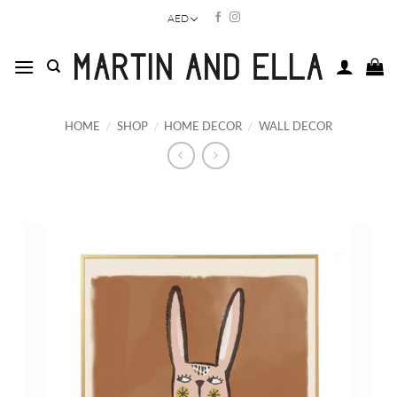
Skip
AED
to
content
HOME
/
SHOP
/
HOME DECOR
/
WALL DECOR