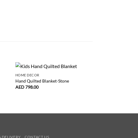
HOME DECOR
DUVETS
Hand Quilted Blanket-Stone
Duvet Cover Odette 
AED
798.00
AED
425.00
& DELIVERY
CONTACT US