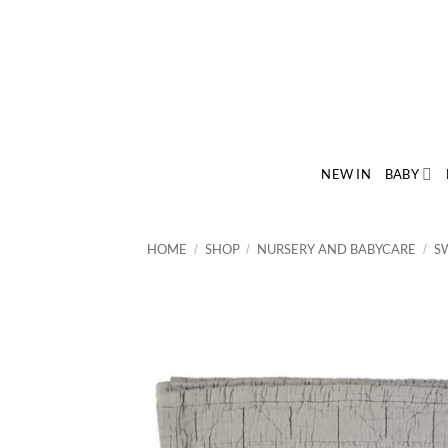
Skip
to
content
NEW IN
BABY
HOME
SHOP
NURSERY AND BABYCARE
S
/
/
/