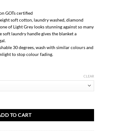
m
n GOTs certified
eight soft cotton, laundry washed, diamond
tone of Light Grey looks stunning against so many
e soft laundry handle gives the blanket a
al.
able 30 degrees, wash with similar colours and
nlight to stop colour fading.
CLEAR
ket-Light Grey quantity
ADD TO CART