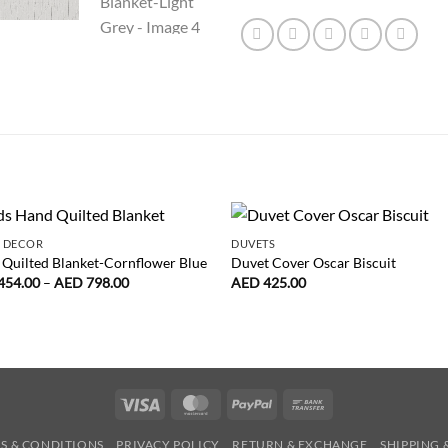
 DECOR
DUVETS
Quilted Blanket-Cornflower Blue
Duvet Cover Oscar Biscuit
Price
454.00
–
AED
798.00
AED
425.00
range:
AED
454.00
through
AED
798.00
Visa
MasterCard
PayPal
Bank
Transfer
S & CONDITIONS
PRIVACY POLICY
RETURN & EXCHANGE
SHIPPING 