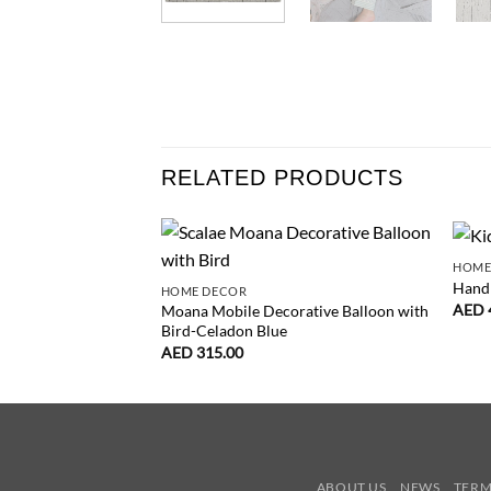
RELATED PRODUCTS
HOME
Hand 
HOME DECOR
AED
Moana Mobile Decorative Balloon with
Bird-Celadon Blue
AED
315.00
ABOUT US
NEWS
TERM