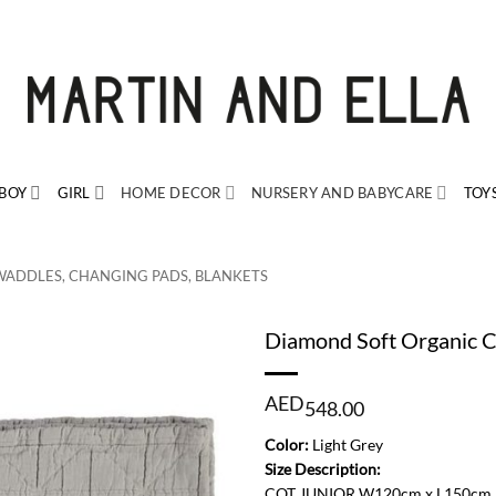
BOY
GIRL
HOME DECOR
NURSERY AND BABYCARE
TOY
WADDLES, CHANGING PADS, BLANKETS
Diamond Soft Organic C
AED
548.00
Color:
Light Grey
Size Description:
COT JUNIOR W120cm x L150cm