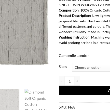
SINGLE TWIN W140cm x L200c
Composition:
100% Organic Cotto
Product Description:
New light w
jacquard blankets. This beautiful 
different patterns and colours. Th
wonderful fluidity. Made in Portug
Washing Instruction:
Machine wash
avoid prolong periods in direct su
Camomile London
Sizes
Diamond Soft Organic Cotton Blan
SKU:
N/A