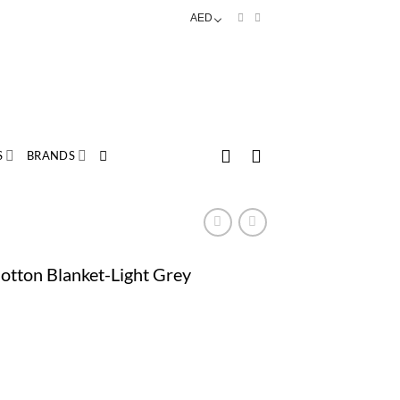
AED
S
BRANDS
otton Blanket-Light Grey