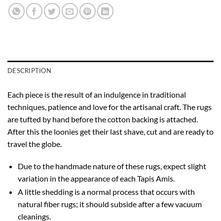
DESCRIPTION
Each piece is the result of an indulgence in traditional
techniques, patience and love for the artisanal craft. The rugs
are tufted by hand before the cotton backing is attached.
After this the loonies get their last shave, cut and are ready to
travel the globe.
Due to the handmade nature of these rugs, expect slight
variation in the appearance of each Tapis Amis.
A little shedding is a normal process that occurs with
natural fiber rugs; it should subside after a few vacuum
cleanings.