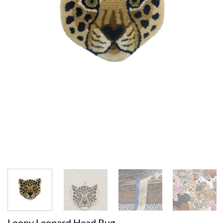
Loony Leopard Head Rug