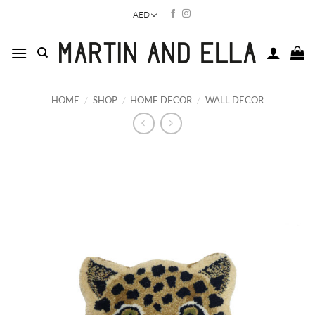
Skip
AED
to
content
HOME
/
SHOP
/
HOME DECOR
/
WALL DECOR