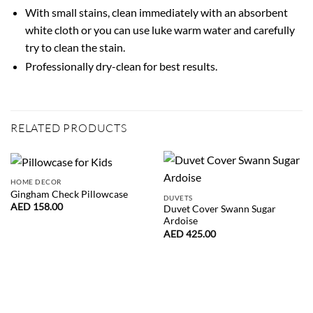
With small stains, clean immediately with an absorbent
white cloth or you can use luke warm water and carefully
try to clean the stain.
Professionally dry-clean for best results.
RELATED PRODUCTS
HOME DECOR
Gingham Check Pillowcase
DUVETS
AED
158.00
Duvet Cover Swann Sugar
Ardoise
AED
425.00