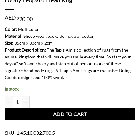
AED
220.00
Color:
Multicolor
Material:
Sheep wool, backside made of cotton
Size:
35cm x 33cm x 2cm
Product Description:
The Tapis Amis collection of rugs from the
animal kingdom that will make you smile every time. So start your
day off soft and cheery and step out of bed onto one of these
signature handmade rugs. All Tapis Amis rugs are exclusive Doing
Goods designs and 100% wool.
In stock
Loony Leopard Head Rug quantity
ADD TO CART
SKU:
1.45.10.032.700.5