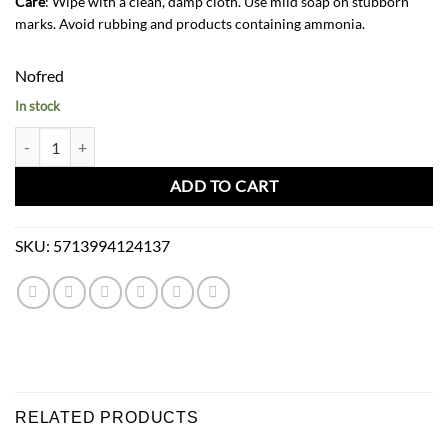
Care
: Wipe with a clean, damp cloth. Use mild soap on stubborn
marks. Avoid rubbing and products containing ammonia.
Nofred
In stock
Nofred Mouse Chair and Table Set-Olive Green quantity
ADD TO CART
SKU:
5713994124137
RELATED PRODUCTS