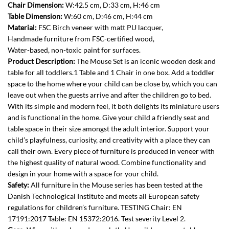
Chair Dimension:
W:42.5 cm, D:33 cm, H:46 cm
Table Dimension:
W:60 cm, D:46 cm, H:44 cm
Material:
FSC Birch veneer with matt PU lacquer,
Handmade furniture from FSC-certified wood,
Water-based, non-toxic paint for surfaces.
Product Description:
The Mouse Set is an iconic wooden desk and
table for all toddlers.1 Table and 1 Chair in one box. Add a toddler
space to the home where your child can be close by, which you can
leave out when the guests arrive and after the children go to bed.
With its simple and modern feel, it both delights its miniature users
and is functional in the home. Give your child a friendly seat and
table space in their size amongst the adult interior. Support your
child’s playfulness, curiosity, and creativity with a place they can
call their own. Every piece of furniture is produced in veneer with
the highest quality of natural wood. Combine functionality and
design in your home with a space for your child.
Safety:
All furniture in the Mouse series has been tested at the
Danish Technological Institute and meets all European safety
regulations for children’s furniture. TESTING Chair: EN
17191:2017 Table: EN 15372:2016. Test severity Level 2.