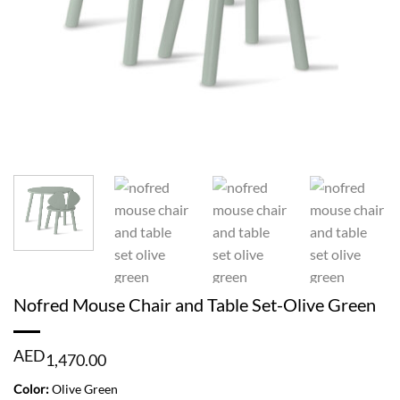
Nofred Mouse Chair and Table Set-Olive Green
AED
1,470.00
Color:
Olive Green