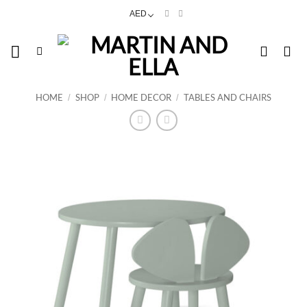
Skip
AED
to
content
HOME
SHOP
HOME DECOR
TABLES AND CHAIRS
/
/
/